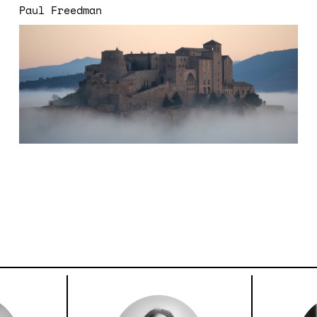
Paul Freedman