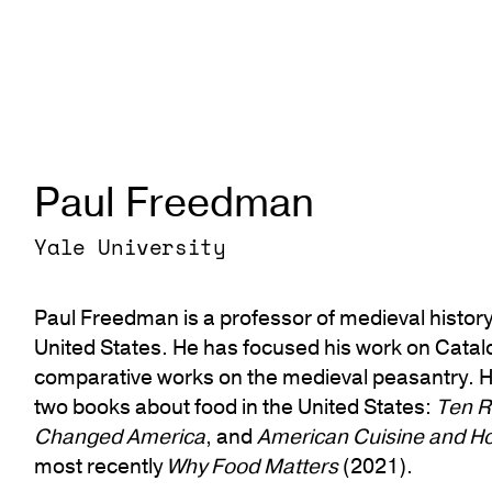
Paul Freedman
Yale University
Paul Freedman is a professor of medieval history 
United States. He has focused his work on Catalo
comparative works on the medieval peasantry. He
two books about food in the United States:
Ten R
Changed America
, and
American Cuisine and Ho
most recently
Why Food Matters
(2021).