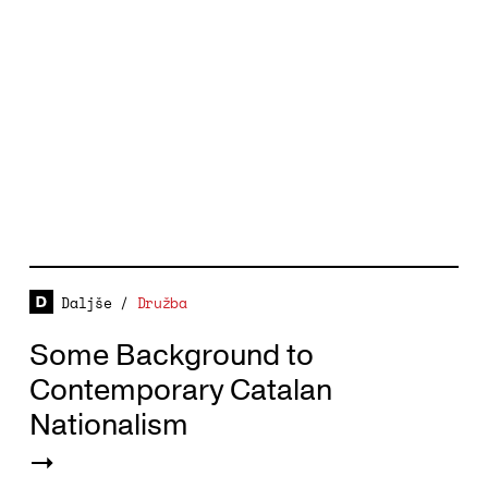
Daljše
/
Družba
Some Background to
Contemporary Catalan
Nationalism