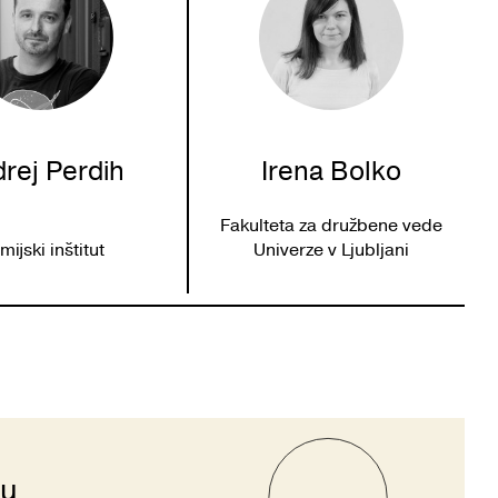
rej Perdih
Irena Bolko
Fakulteta za družbene vede
mijski inštitut
Univerze v Ljubljani
ju