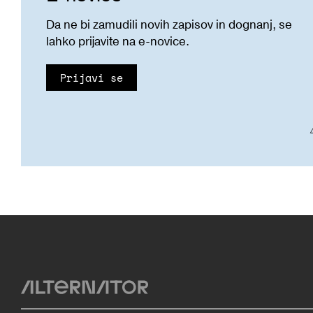
Da ne bi zamudili novih zapisov in dognanj, se
lahko prijavite na e-novice.
Prijavi se