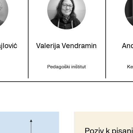
jlović
Valerija Vendramin
And
c
U
Pedagoški inštitut
Ke
Poziv k pisan