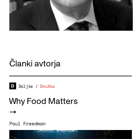
Članki avtorja
Daljše
/
Družba
Why Food Matters
Paul Freedman