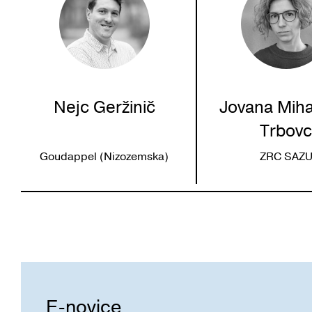
Nejc Geržinič
Jovana Miha
Trbov
Goudappel (Nizozemska)
ZRC SAZ
E-novice