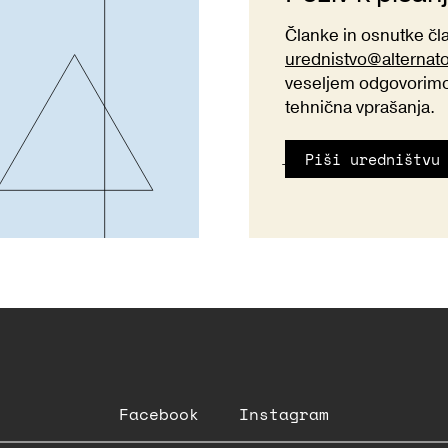
Članke in osnutke č
urednistvo@alternat
veseljem odgovorimo 
tehnična vprašanja.
Piši uredništvu
Facebook
Instagram