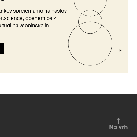
lankov sprejemamo na naslov
or.science
, obenem pa z
tudi na vsebinska in
Na vrh