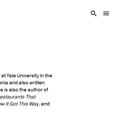
at Yale University in the
nia and also written
 is also the author of
estaurants That
w It Got This Way
, and