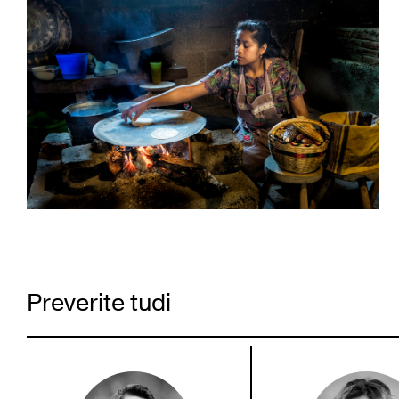
Preverite tudi