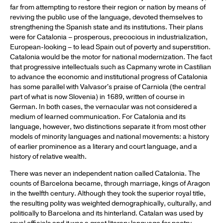
far from attempting to restore their region or nation by means of
reviving the public use of the language, devoted themselves to
strengthening the Spanish state and its institutions. Their plans
were for Catalonia – prosperous, precocious in industrialization,
European-looking – to lead Spain out of poverty and superstition.
Catalonia would be the motor for national modernization. The fact
that progressive intellectuals such as Capmany wrote in Castilian
to advance the economic and institutional progress of Catalonia
has some parallel with Valvasor's praise of Carniola (the central
part of what is now Slovenia) in 1689, written of course in
German. In both cases, the vernacular was not considered a
medium of learned communication. For Catalonia and its
language, however, two distinctions separate it from most other
models of minority languages and national movements: a history
of earlier prominence as a literary and court language, and a
history of relative wealth.
There was never an independent nation called Catalonia. The
counts of Barcelona became, through marriage, kings of Aragon
in the twelfth century. Although they took the superior royal title,
the resulting polity was weighted demographically, culturally, and
politically to Barcelona and its hinterland. Catalan was used by