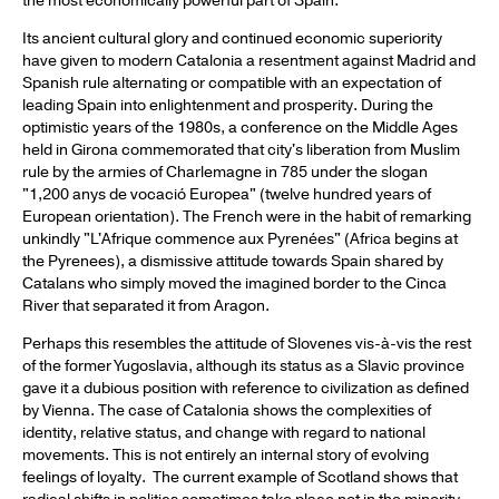
the most economically powerful part of Spain.
Its ancient cultural glory and continued economic superiority
have given to modern Catalonia a resentment against Madrid and
Spanish rule alternating or compatible with an expectation of
leading Spain into enlightenment and prosperity. During the
optimistic years of the 1980s, a conference on the Middle Ages
held in Girona commemorated that city's liberation from Muslim
rule by the armies of Charlemagne in 785 under the slogan
"1,200 anys de vocació Europea" (twelve hundred years of
European orientation). The French were in the habit of remarking
unkindly "L'Afrique commence aux Pyrenées" (Africa begins at
the Pyrenees), a dismissive attitude towards Spain shared by
Catalans who simply moved the imagined border to the Cinca
River that separated it from Aragon.
Perhaps this resembles the attitude of Slovenes vis-à-vis the rest
of the former Yugoslavia, although its status as a Slavic province
gave it a dubious position with reference to civilization as defined
by Vienna. The case of Catalonia shows the complexities of
identity, relative status, and change with regard to national
movements. This is not entirely an internal story of evolving
feelings of loyalty. The current example of Scotland shows that