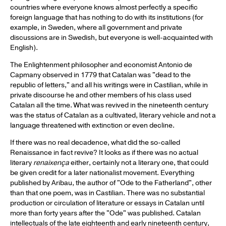
countries where everyone knows almost perfectly a specific
foreign language that has nothing to do with its institutions (for
example, in Sweden, where all government and private
discussions are in Swedish, but everyone is well-acquainted with
English).
The Enlightenment philosopher and economist Antonio de
Capmany observed in 1779 that Catalan was "dead to the
republic of letters," and all his writings were in Castilian, while in
private discourse he and other members of his class used
Catalan all the time. What was revived in the nineteenth century
was the status of Catalan as a cultivated, literary vehicle and not a
language threatened with extinction or even decline.
If there was no real decadence, what did the so-called
Renaissance in fact revive? It looks as if there was no actual
literary
renaixença
either, certainly not a literary one, that could
be given credit for a later nationalist movement. Everything
published by Aribau, the author of "Ode to the Fatherland", other
than that one poem, was in Castilian. There was no substantial
production or circulation of literature or essays in Catalan until
more than forty years after the "Ode" was published. Catalan
intellectuals of the late eighteenth and early nineteenth century,