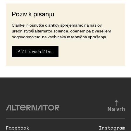
Poziv k pisanju
Članke in osnutke člankov sprejemamo na naslov
urednistvo@alternator.science
, obenem pa z veseljem
odgovorimo tudi na vsebinska in tehnična vprašanja.
Piši uredništvu
Na vrh
Facebook
Instagram