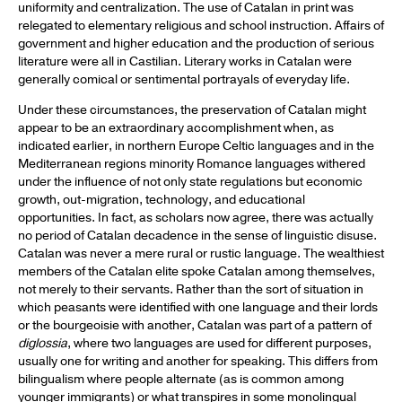
uniformity and centralization. The use of Catalan in print was
relegated to elementary religious and school instruction. Affairs of
government and higher education and the production of serious
literature were all in Castilian. Literary works in Catalan were
generally comical or sentimental portrayals of everyday life.
Under these circumstances, the preservation of Catalan might
appear to be an extraordinary accomplishment when, as
indicated earlier, in northern Europe Celtic languages and in the
Mediterranean regions minority Romance languages withered
under the influence of not only state regulations but economic
growth, out-migration, technology, and educational
opportunities. In fact, as scholars now agree, there was actually
no period of Catalan decadence in the sense of linguistic disuse.
Catalan was never a mere rural or rustic language. The wealthiest
members of the Catalan elite spoke Catalan among themselves,
not merely to their servants. Rather than the sort of situation in
which peasants were identified with one language and their lords
or the bourgeoisie with another, Catalan was part of a pattern of
diglossia
, where two languages are used for different purposes,
usually one for writing and another for speaking. This differs from
bilingualism where people alternate (as is common among
younger immigrants) or what transpires in some monolingual