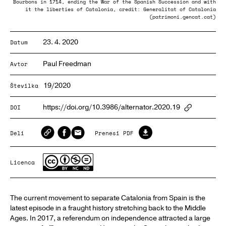
Bourbons in 1714, ending the War of the Spanish Succession and with
it the liberties of Catalonia, credit: Generalitat of Catalonia
(patrimoni.gencat.cat)
23. 4. 2020
Datum
Paul Freedman
Avtor
19/2020
Številka
https://doi.org/10.3986/alternator.2020.19
DOI
ArticlePa
Deli
Prenesi PDF
Licenca
The current movement to separate Catalonia from Spain is the
latest episode in a fraught history stretching back to the Middle
Ages. In 2017, a referendum on independence attracted a large