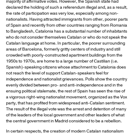
majority of affirmative votes. However, the Spanish state had
declared the holding of such a referendum illegal and, as a result,
the rate of participation was very low, especially among non-
nationalists. Having attracted immigrants from other, poorer parts
of Spain and recently from other countries ranging from Romania
to Bangladesh, Catalonia has a substantial number of inhabitants
who do not consider themselves Catalan or who do not speak the
Catalan language at home. In particular, the poorer surrounding
areas of Barcelona, formerly gritty centers of industry and still
crowded with poorly-constructed apartment buildings from the
1950s to 1970s, are home to a large number of Castilian (i.e.
Spanish)-speaking citizens whose attachment to Catalonia does
not reach the level of support Catalan-speakers feel for
independence and nationalist grievances. Polls show the country
evenly divided between pro- and anti-independence and in the
ensuing political stalemate, the rest of Spain has seen the rise of
a vigorous right-wing nationalist movement, organized as the Vox
party, that has profited from widespread anti-Catalan sentiment.
The result of the illegal vote was the arrest and detention of many
of the leaders of the local government and other leaders of what
the central government in Madrid considered to be a rebellion.
In certain respects, the creation of modern Catalan nationalism