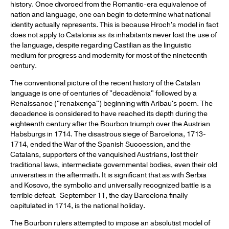
history. Once divorced from the Romantic-era equivalence of
nation and language, one can begin to determine what national
identity actually represents. This is because Hroch's model in fact
does not apply to Catalonia as its inhabitants never lost the use of
the language, despite regarding Castilian as the linguistic
medium for progress and modernity for most of the nineteenth
century.
The conventional picture of the recent history of the Catalan
language is one of centuries of "decadència" followed by a
Renaissance ("renaixença") beginning with Aribau's poem. The
decadence is considered to have reached its depth during the
eighteenth century after the Bourbon triumph over the Austrian
Habsburgs in 1714. The disastrous siege of Barcelona, 1713-
1714, ended the War of the Spanish Succession, and the
Catalans, supporters of the vanquished Austrians, lost their
traditional laws, intermediate governmental bodies, even their old
universities in the aftermath. It is significant that as with Serbia
and Kosovo, the symbolic and universally recognized battle is a
terrible defeat. September 11, the day Barcelona finally
capitulated in 1714, is the national holiday.
The Bourbon rulers attempted to impose an absolutist model of