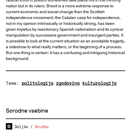
radical shifts in politics sometimes take place not in the minority
nation but in its rulers. Brexit is a more extreme response to
current economic and social change than the Scottish
independence movement; the Catalan case for independence,
not in my opinion intrinsically or historically strong, has been
given impetus by reactionary Spanish nationalism and its cynical
manipulation by successive government and insurgent parties. It
is possible to look at the current situation as an avoidable tragedy,
a sideshow to what really matters, or the beginning of a process.
But one thing is certain: it has a confusing and intriguing historical
background.
Teme:
politologija
zgodovina
kulturologija
Sorodne vsebine
Daljše
/
Družba