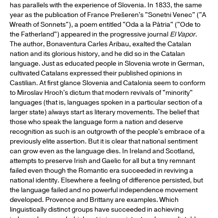
has parallels with the experience of Slovenia. In 1833, the same
year as the publication of France Prešeren's "Sonetni Venec" ("A
Wreath of Sonnets"), a poem entitled "Oda a la Pàtria" ("Ode to
the Fatherland") appeared in the progressive journal
El Vapor
.
The author, Bonaventura Carles Aribau, exalted the Catalan
nation and its glorious history, and he did so in the Catalan
language. Just as educated people in Slovenia wrote in German,
cultivated Catalans expressed their published opinions in
Castilian. At first glance Slovenia and Catalonia seem to conform
to Miroslav Hroch's dictum that modern revivals of "minority"
languages (that is, languages spoken in a particular section of a
larger state) always start as literary movements. The belief that
those who speak the language form a nation and deserve
recognition as such is an outgrowth of the people's embrace of a
previously elite assertion. But it is clear that national sentiment
can grow even as the language dies. In Ireland and Scotland,
attempts to preserve Irish and Gaelic for all but a tiny remnant
failed even though the Romantic era succeeded in reviving a
national identity. Elsewhere a feeling of difference persisted, but
the language failed and no powerful independence movement
developed. Provence and Brittany are examples. Which
linguistically distinct groups have succeeded in achieving