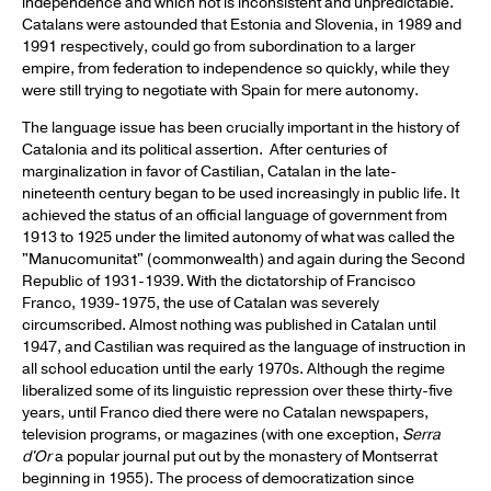
independence and which not is inconsistent and unpredictable.
Catalans were astounded that Estonia and Slovenia, in 1989 and
1991 respectively, could go from subordination to a larger
empire, from federation to independence so quickly, while they
were still trying to negotiate with Spain for mere autonomy.
The language issue has been crucially important in the history of
Catalonia and its political assertion. After centuries of
marginalization in favor of Castilian, Catalan in the late-
nineteenth century began to be used increasingly in public life. It
achieved the status of an official language of government from
1913 to 1925 under the limited autonomy of what was called the
"Manucomunitat" (commonwealth) and again during the Second
Republic of 1931-1939. With the dictatorship of Francisco
Franco, 1939-1975, the use of Catalan was severely
circumscribed. Almost nothing was published in Catalan until
1947, and Castilian was required as the language of instruction in
all school education until the early 1970s. Although the regime
liberalized some of its linguistic repression over these thirty-five
years, until Franco died there were no Catalan newspapers,
television programs, or magazines (with one exception,
Serra
d'Or
a popular journal put out by the monastery of Montserrat
beginning in 1955). The process of democratization since