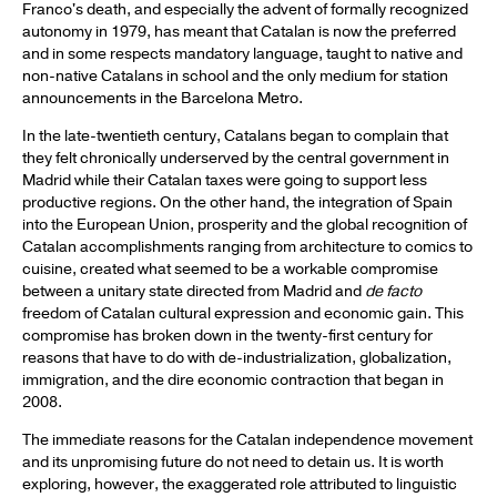
Franco's death, and especially the advent of formally recognized
autonomy in 1979, has meant that Catalan is now the preferred
and in some respects mandatory language, taught to native and
non-native Catalans in school and the only medium for station
announcements in the Barcelona Metro.
In the late-twentieth century, Catalans began to complain that
they felt chronically underserved by the central government in
Madrid while their Catalan taxes were going to support less
productive regions. On the other hand, the integration of Spain
into the European Union, prosperity and the global recognition of
Catalan accomplishments ranging from architecture to comics to
cuisine, created what seemed to be a workable compromise
between a unitary state directed from Madrid and
de facto
freedom of Catalan cultural expression and economic gain. This
compromise has broken down in the twenty-first century for
reasons that have to do with de-industrialization, globalization,
immigration, and the dire economic contraction that began in
2008.
The immediate reasons for the Catalan independence movement
and its unpromising future do not need to detain us. It is worth
exploring, however, the exaggerated role attributed to linguistic