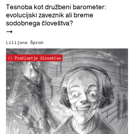
Tesnoba kot družbeni barometer:
evolucijski zaveznik ali breme
sodobnega človeštva?
Lilijana Šprah
// Preživetje človeštva