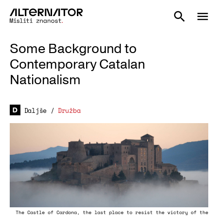
Some Background to
Contemporary Catalan
Nationalism
Daljše
/
Družba
The Castle of Cardona, the last place to resist the victory of the