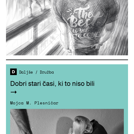
Daljše
/
Družba
Dobri stari časi, ki to niso bili
Mojca M. Plesničar