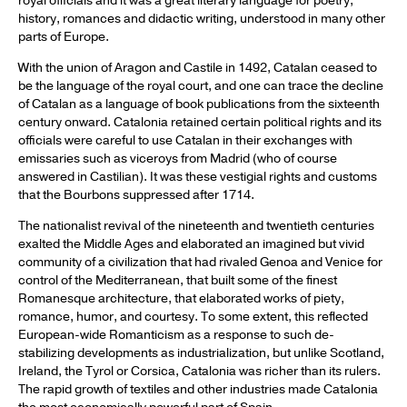
royal officials and it was a great literary language for poetry,
history, romances and didactic writing, understood in many other
parts of Europe.
With the union of Aragon and Castile in 1492, Catalan ceased to
be the language of the royal court, and one can trace the decline
of Catalan as a language of book publications from the sixteenth
century onward. Catalonia retained certain political rights and its
officials were careful to use Catalan in their exchanges with
emissaries such as viceroys from Madrid (who of course
answered in Castilian). It was these vestigial rights and customs
that the Bourbons suppressed after 1714.
The nationalist revival of the nineteenth and twentieth centuries
exalted the Middle Ages and elaborated an imagined but vivid
community of a civilization that had rivaled Genoa and Venice for
control of the Mediterranean, that built some of the finest
Romanesque architecture, that elaborated works of piety,
romance, humor, and courtesy. To some extent, this reflected
European-wide Romanticism as a response to such de-
stabilizing developments as industrialization, but unlike Scotland,
Ireland, the Tyrol or Corsica, Catalonia was richer than its rulers.
The rapid growth of textiles and other industries made Catalonia