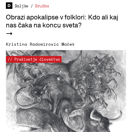
Daljše
/
Družba
Obrazi apokalipse v folklori: Kdo ali kaj
nas čaka na koncu sveta?
Kristina Radomirović Maček
// Preživetje človeštva