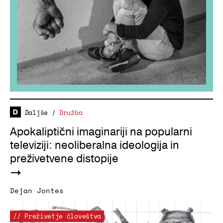
Daljše
/
Družba
Apokaliptični imaginariji na popularni
televiziji: neoliberalna ideologija in
preživetvene distopije
Dejan Jontes
// Preživetje človeštva