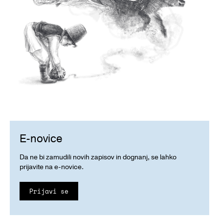
E-novice
Da ne bi zamudili novih zapisov in dognanj, se lahko
prijavite na e-novice.
Prijavi se