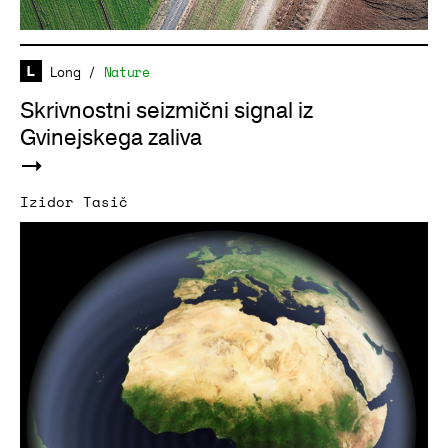
Long
/
Nature
Skrivnostni seizmični signal iz
Gvinejskega zaliva
Izidor Tasič