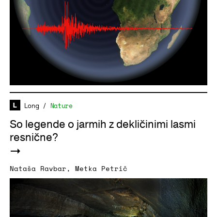
Long
/
Nature
So legende o jarmih z dekličinimi lasmi
resnične?
Nataša Ravbar
,
Metka Petrič