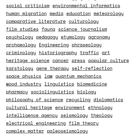
social criticism
environmental informatics
human migration
media
education
meteorology
comparative literature
culturology
film studies
fauna
science journalism
psychology
pedagogy
etymology
agronomy
archaeology
Engineering
phraseology
criminology
historiography
traffic
art
heritage science
cancer
press
popular culture
karstology
gene therapy
self-reflection
space physics
law
quantum mechanics
wood industry
linguistics
biomedicine
pharmacy
sociolinguistics
biology
philosophy of science
recycling
diplomatics
cultural heritage
environment
ethnology
intelligence agency
seismology
theology
electrical engineering
film theory
complex matter
paleoseismology