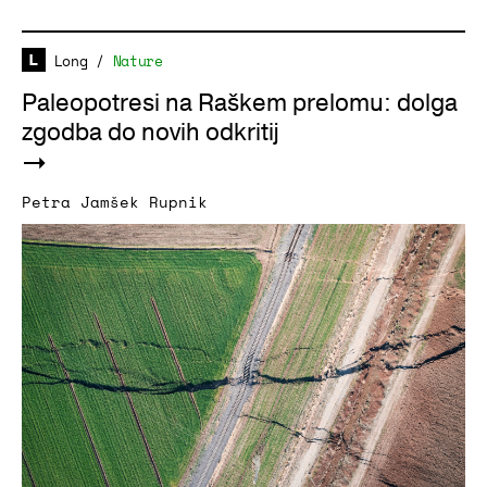
Long
/
Nature
Paleopotresi na Raškem prelomu: dolga
zgodba do novih odkritij
Petra Jamšek Rupnik