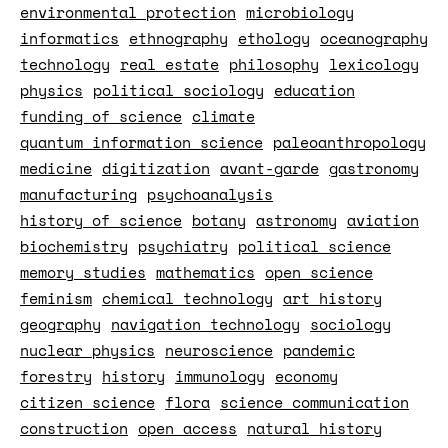
environmental protection
microbiology
informatics
ethnography
ethology
oceanography
technology
real estate
philosophy
lexicology
physics
political sociology
education
funding of science
climate
quantum information science
paleoanthropology
medicine
digitization
avant-garde
gastronomy
manufacturing
psychoanalysis
history of science
botany
astronomy
aviation
biochemistry
psychiatry
political science
memory studies
mathematics
open science
feminism
chemical technology
art history
geography
navigation technology
sociology
nuclear physics
neuroscience
pandemic
forestry
history
immunology
economy
citizen science
flora
science communication
construction
open access
natural history