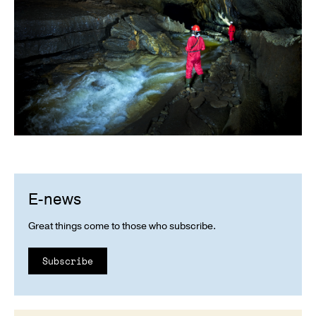
E-news
Great things come to those who subscribe.
Subscribe