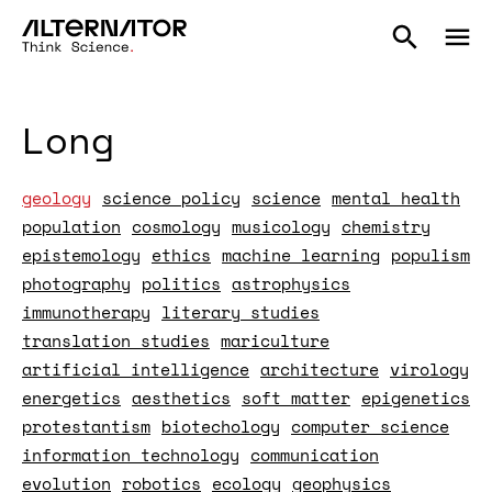
Long
geology
science policy
science
mental health
population
cosmology
musicology
chemistry
epistemology
ethics
machine learning
populism
photography
politics
astrophysics
immunotherapy
literary studies
translation studies
mariculture
artificial intelligence
architecture
virology
energetics
aesthetics
soft matter
epigenetics
protestantism
biotechology
computer science
information technology
communication
evolution
robotics
ecology
geophysics