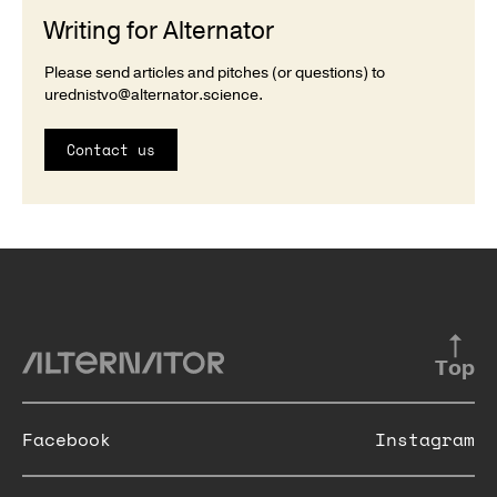
Writing for Alternator
Please send articles and pitches (or questions) to
urednistvo@alternator.science
.
Contact us
Top
Facebook
Instagram