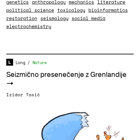
genetics
anthropology
mechanics
literature
political science
toxicology
bioinformatics
restoration
seismology
social media
electrochemistry
Long
/
Nature
Seizmično presenečenje z Grenlandije
Izidor Tasič