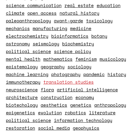
science communication
real estate
education
climate
open access
natural history
paleoanthropology
avant-garde
toxicology
mechanics
manufacturing
medicine
electrochemistry
bioinformatics
botany
astronomy
seismology
biochemistry
political science
science policy
mental health
mathematics
feminism
musicology
epistemology
geography
sociology
machine learning
photography
pandemic
history
immunotherapy
translation studies
neuroscience
flora
artificial intelligence
architecture
construction
economy
biotechology
aesthetics
genetics
anthropology
epigenetics
evolution
robotics
literature
political science
information technology
restoration
social media
geophysics