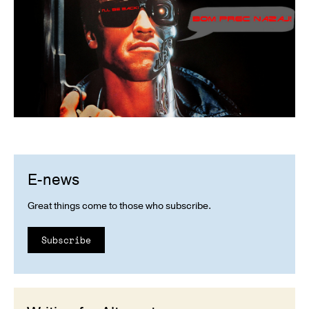
E-news
Great things come to those who subscribe.
Subscribe