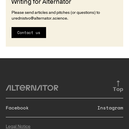
Writing for Alternator
Please send articles and pitches (or questions) to
urednistvo@alternator.science
.
Contact us
Top
Facebook
Instagram
Legal Notice