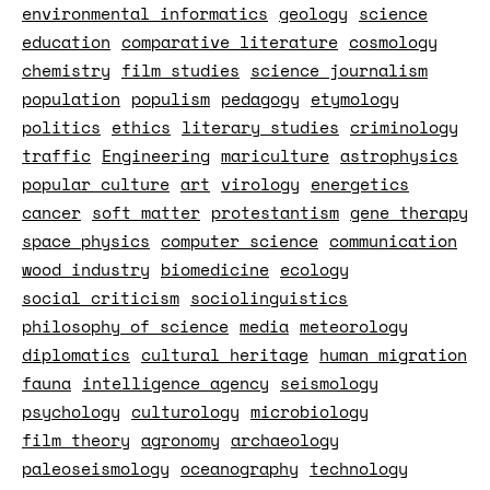
environmental informatics
geology
science
education
comparative literature
cosmology
chemistry
film studies
science journalism
population
populism
pedagogy
etymology
politics
ethics
literary studies
criminology
traffic
Engineering
mariculture
astrophysics
popular culture
art
virology
energetics
cancer
soft matter
protestantism
gene therapy
space physics
computer science
communication
wood industry
biomedicine
ecology
social criticism
sociolinguistics
philosophy of science
media
meteorology
diplomatics
cultural heritage
human migration
fauna
intelligence agency
seismology
psychology
culturology
microbiology
film theory
agronomy
archaeology
paleoseismology
oceanography
technology