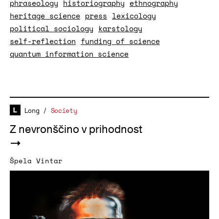
phraseology
historiography
ethnography
heritage science
press
lexicology
political sociology
karstology
self-reflection
funding of science
quantum information science
Long
/
Society
Z nevronščino v prihodnost
Špela Vintar