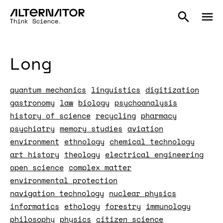
Long
quantum mechanics
linguistics
digitization
gastronomy
law
biology
psychoanalysis
history of science
recycling
pharmacy
psychiatry
memory studies
aviation
environment
ethnology
chemical technology
art history
theology
electrical engineering
open science
complex matter
environmental protection
navigation technology
nuclear physics
informatics
ethology
forestry
immunology
philosophy
physics
citizen science