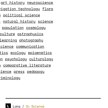
art history
neuroscience
vigation technology
flora
e
political science
s
natural history
science
population
cosmology
culture
astrophysics
learning
photography
science
communication
tics
ecology
epigenetics
on
psychology
culturology
n
comparative literature
cience
press
pedagogy
riminology
Long
/
On Science