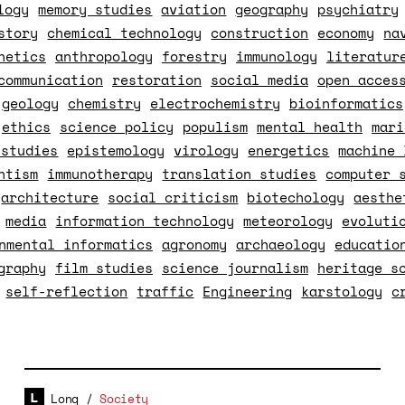
logy
memory studies
aviation
geography
psychiatry
story
chemical technology
construction
economy
na
netics
anthropology
forestry
immunology
literatur
communication
restoration
social media
open acces
geology
chemistry
electrochemistry
bioinformatics
ethics
science policy
populism
mental health
mari
 studies
epistemology
virology
energetics
machine 
ntism
immunotherapy
translation studies
computer 
architecture
social criticism
biotechology
aesthe
media
information technology
meteorology
evoluti
nmental informatics
agronomy
archaeology
educatio
graphy
film studies
science journalism
heritage s
self-reflection
traffic
Engineering
karstology
c
Long
/
Society