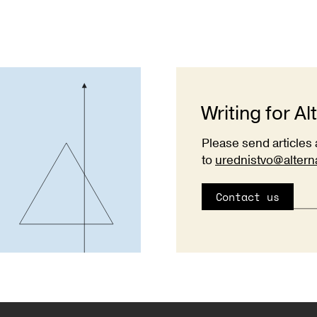
Writing for Al
Please send articles 
to
urednistvo@altern
Contact us