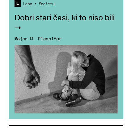
Long
/
Society
Dobri stari časi, ki to niso bili
Mojca M. Plesničar