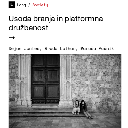
Long
/
Society
Usoda branja in platformna
družbenost
Dejan Jontes
,
Breda Luthar
,
Maruša Pušnik