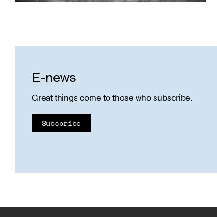
E-news
Great things come to those who subscribe.
Subscribe