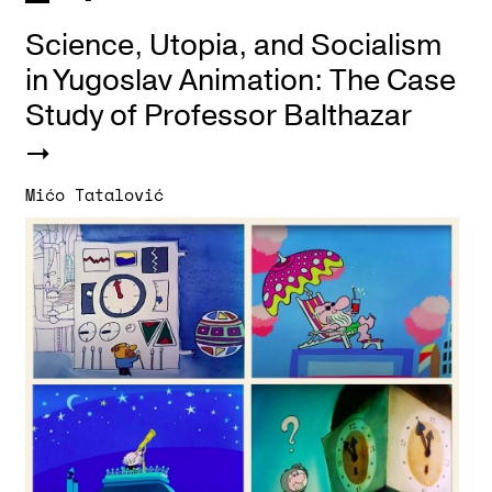
Science, Utopia, and Socialism
in Yugoslav Animation: The Case
Study of Professor Balthazar
Mićo Tatalović