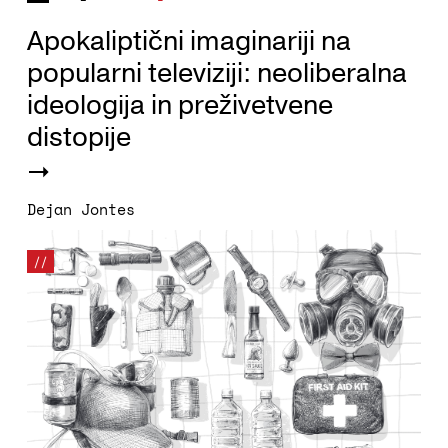
Apokaliptični imaginariji na
popularni televiziji: neoliberalna
ideologija in preživetvene
distopije
Dejan Jontes
//