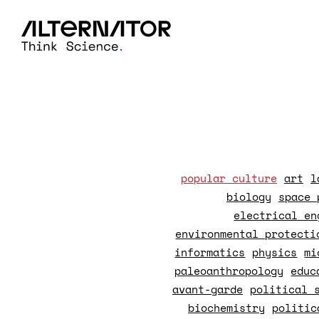
popular culture
art
l
biology
space 
electrical en
environmental protecti
informatics
physics
mi
paleoanthropology
educ
avant-garde
political 
biochemistry
politic