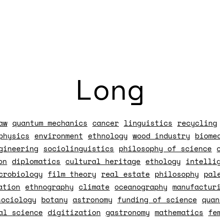
Long
aw
quantum mechanics
cancer
linguistics
recycling
physics
environment
ethnology
wood industry
biome
gineering
sociolinguistics
philosophy of science
on
diplomatics
cultural heritage
ethology
intelli
crobiology
film theory
real estate
philosophy
pal
ation
ethnography
climate
oceanography
manufactur
sociology
botany
astronomy
funding of science
quan
al science
digitization
gastronomy
mathematics
fe