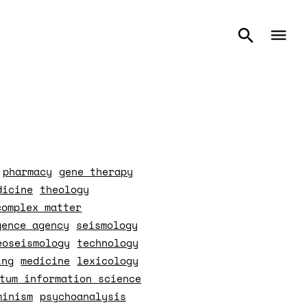
pharmacy
gene therapy
dicine
theology
complex matter
gence agency
seismology
eoseismology
technology
ing
medicine
lexicology
tum information science
minism
psychoanalysis