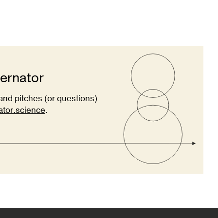
ternator
and pitches (or questions)
ator.science
.