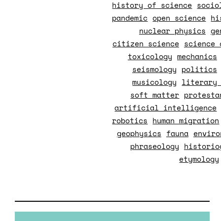
history of science
socio
pandemic
open science
hi
nuclear physics
ge
citizen science
science 
toxicology
mechanics
seismology
politics
musicology
literary
soft matter
protesta
artificial intelligence
robotics
human migration
geophysics
fauna
enviro
phraseology
historio
etymology