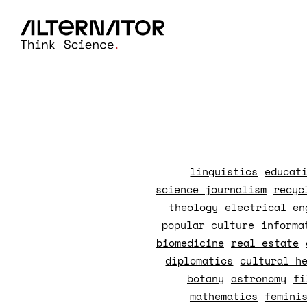
linguistics
educat
science journalism
recyc
theology
electrical en
popular culture
informa
biomedicine
real estate
diplomatics
cultural h
botany
astronomy
fi
mathematics
femini