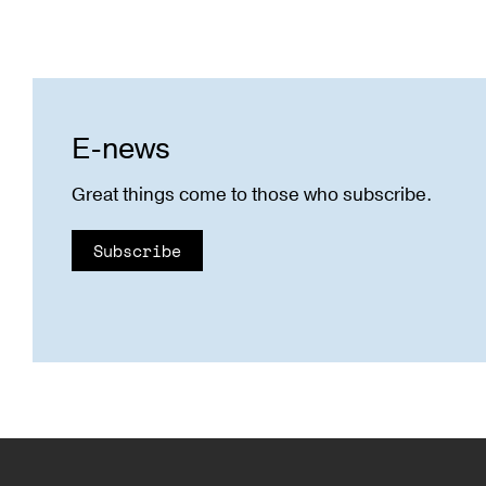
E-news
Great things come to those who subscribe.
Subscribe