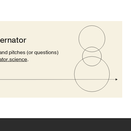
ternator
and pitches (or questions)
ator.science
.