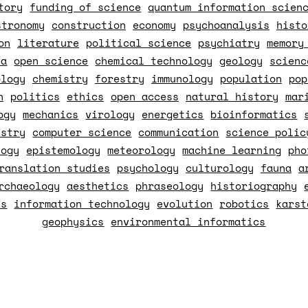
tory
funding of science
quantum information scien
stronomy
construction
economy
psychoanalysis
histo
on
literature
political science
psychiatry
memory
ia
open science
chemical technology
geology
scienc
ology
chemistry
forestry
immunology
population
pop
n
politics
ethics
open access
natural history
mar
ogy
mechanics
virology
energetics
bioinformatics
istry
computer science
communication
science polic
logy
epistemology
meteorology
machine learning
pho
ranslation studies
psychology
culturology
fauna
a
rchaeology
aesthetics
phraseology
historiography
ss
information technology
evolution
robotics
karst
geophysics
environmental informatics