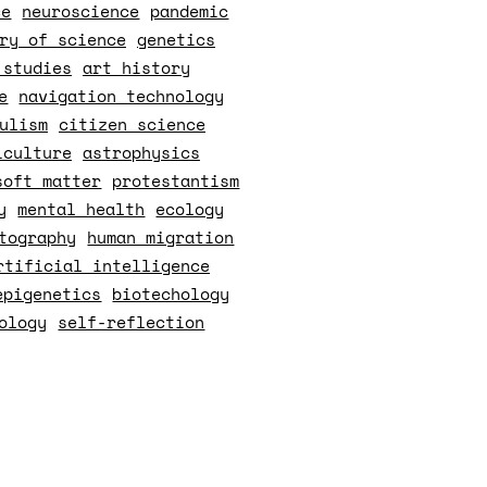
ce
neuroscience
pandemic
ry of science
genetics
 studies
art history
e
navigation technology
ulism
citizen science
iculture
astrophysics
soft matter
protestantism
y
mental health
ecology
tography
human migration
rtificial intelligence
epigenetics
biotechology
ology
self-reflection