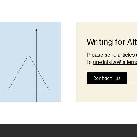
Writing for Al
Please send articles 
to
urednistvo@altern
Contact us