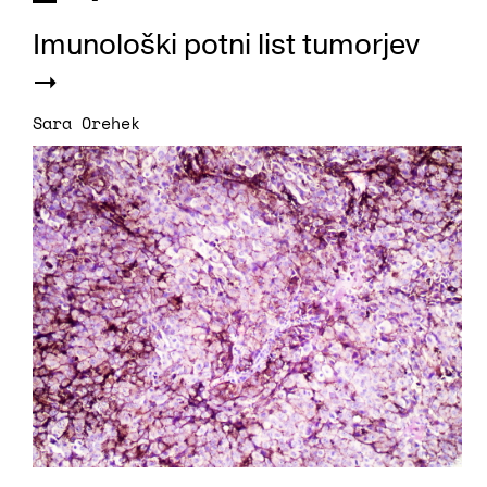
Imunološki potni list tumorjev
Sara Orehek