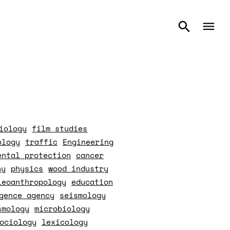
iology
film studies
ology
traffic
Engineering
ental protection
cancer
hy
physics
wood industry
leoanthropology
education
gence agency
seismology
smology
microbiology
ociology
lexicology