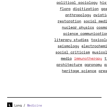
political sociology
his
flora
digitization
ga
anthropology
aviati
restoration
social med
nuclear physics
cosm
science communicatio
literary studies
toxicol
seismology
electrochem
social criticism
musico
media
immunotherapy
t
architecture
agronomy
a
heritage science
pre
Long
/
Medicine