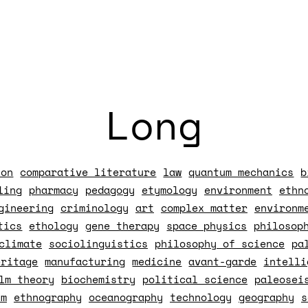
Long
ion
comparative literature
law
quantum mechanics
b
ling
pharmacy
pedagogy
etymology
environment
ethn
gineering
criminology
art
complex matter
environm
tics
ethology
gene therapy
space physics
philosop
climate
sociolinguistics
philosophy of science
pa
eritage
manufacturing
medicine
avant-garde
intelli
lm theory
biochemistry
political science
paleosei
sm
ethnography
oceanography
technology
geography
s