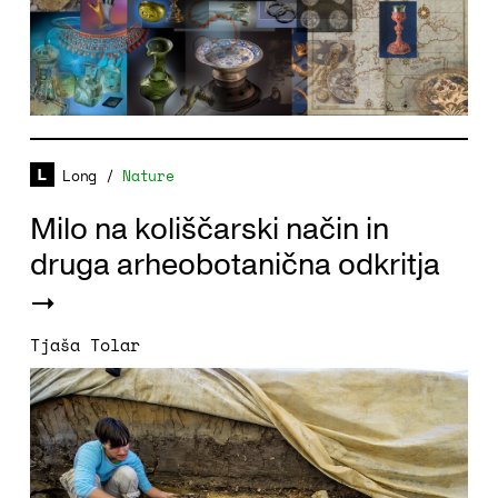
Long
/
Nature
Milo na koliščarski način in
druga arheobotanična odkritja
Tjaša Tolar