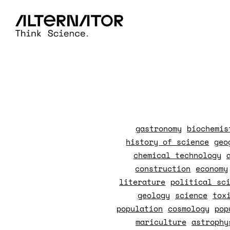
gastronomy
biochemis
history of science
geo
chemical technology
construction
economy
literature
political sc
geology
science
tox
population
cosmology
pop
mariculture
astrophy