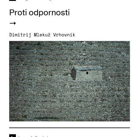
Proti odpornosti
Dimitrij Mlekuž Vrhovnik