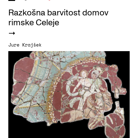
Razkošna barvitost domov
rimske Celeje
Jure Krajšek