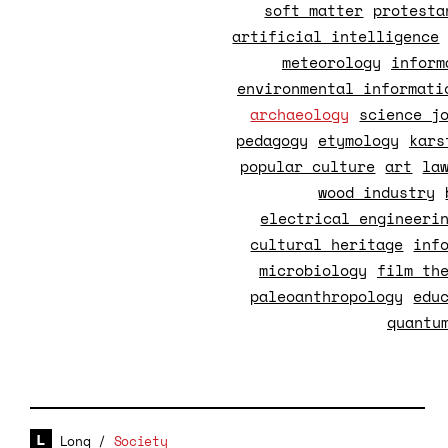
soft matter
protesta
artificial intelligence
meteorology
inform
environmental informati
archaeology
science j
pedagogy
etymology
kars
popular culture
art
la
wood industry
electrical engineeri
cultural heritage
inf
microbiology
film th
paleoanthropology
edu
quantu
Long
/
Society