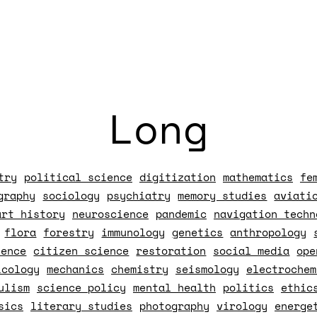
Long
try
political science
digitization
mathematics
fe
graphy
sociology
psychiatry
memory studies
aviati
art history
neuroscience
pandemic
navigation techn
flora
forestry
immunology
genetics
anthropology
ience
citizen science
restoration
social media
ope
icology
mechanics
chemistry
seismology
electrochem
ulism
science policy
mental health
politics
ethic
sics
literary studies
photography
virology
energe