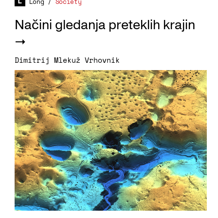
Long
/
Society
Načini gledanja preteklih krajin
Dimitrij Mlekuž Vrhovnik