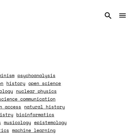
minism
psychoanalysis
on
history
open science
ology
nuclear physics
science communication
n access
natural history
istry
bioinformatics
s
musicology
epistemology
tics
machine learning