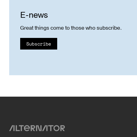
E-news
Great things come to those who subscribe.
Subscribe