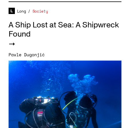
Long
/
Society
A Ship Lost at Sea: A Shipwreck
Found
Pavle Dugonjić