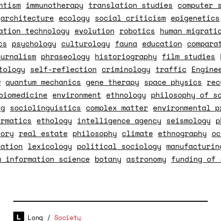
ntism
immunotherapy
translation studies
computer 
architecture
ecology
social criticism
epigenetics
ation technology
evolution
robotics
human migrati
cs
psychology
culturology
fauna
education
compara
ournalism
phraseology
historiography
film studies
tology
self-reflection
criminology
traffic
Engine
w
quantum mechanics
gene therapy
space physics
rec
biomedicine
environment
ethnology
philosophy of s
ng
sociolinguistics
complex matter
environmental p
ormatics
ethology
intelligence agency
seismology
p
eory
real estate
philosophy
climate
ethnography
oc
cation
lexicology
political sociology
manufacturin
m information science
botany
astronomy
funding of 
Long
/
Society