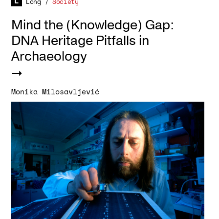
Long
/
Society
Mind the (Knowledge) Gap:
DNA Heritage Pitfalls in
Archaeology
Monika Milosavljević