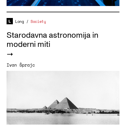
Long
/
Society
Starodavna astronomija in
moderni miti
Ivan Šprajc