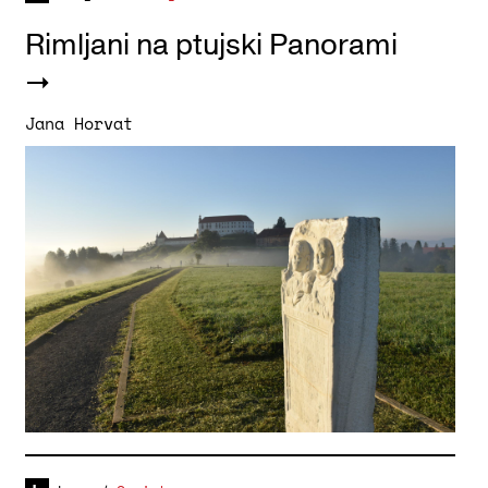
Rimljani na ptujski Panorami
Jana Horvat