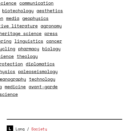
science
communication
biotechology
aesthetics
on
media
geophysics
tive literature
agronomy
heritage science
press
ering
linguistics
cancer
ycling
pharmacy
biology
cience
theology
rotection
diplomatics
hysics
paleoseismology
eanography
technology
g
medicine
avant-garde
science
Long
/
Society