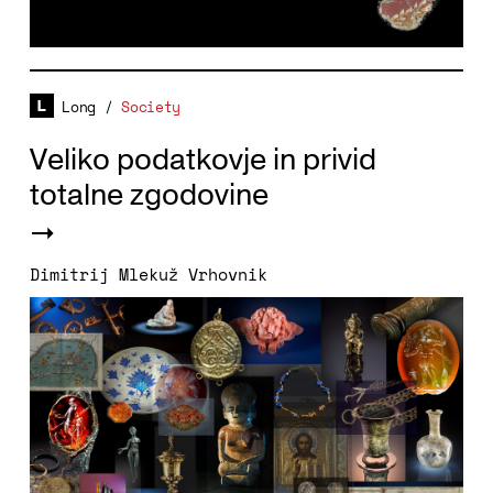
Long
/
Society
Veliko podatkovje in privid
totalne zgodovine
Dimitrij Mlekuž Vrhovnik