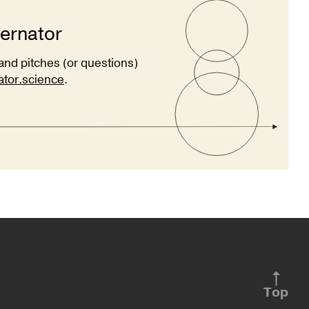
ternator
and pitches (or questions)
ator.science
.
Top