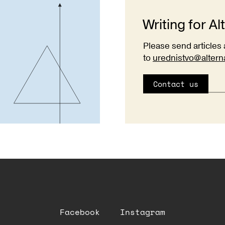
Writing for Al
Please send articles 
to
urednistvo@altern
Contact us
Facebook
Instagram