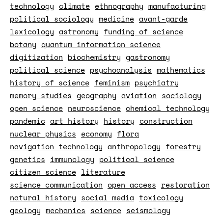
technology
climate
ethnography
manufacturing
political sociology
medicine
avant-garde
lexicology
astronomy
funding of science
botany
quantum information science
digitization
biochemistry
gastronomy
political science
psychoanalysis
mathematics
history of science
feminism
psychiatry
memory studies
geography
aviation
sociology
open science
neuroscience
chemical technology
pandemic
art history
history
construction
nuclear physics
economy
flora
navigation technology
anthropology
forestry
genetics
immunology
political science
citizen science
literature
science communication
open access
restoration
natural history
social media
toxicology
geology
mechanics
science
seismology