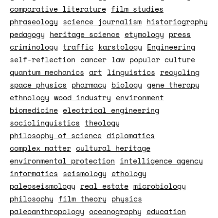
comparative literature
film studies
phraseology
science journalism
historiography
pedagogy
heritage science
etymology
press
criminology
traffic
karstology
Engineering
self-reflection
cancer
law
popular culture
quantum mechanics
art
linguistics
recycling
space physics
pharmacy
biology
gene therapy
ethnology
wood industry
environment
biomedicine
electrical engineering
sociolinguistics
theology
philosophy of science
diplomatics
complex matter
cultural heritage
environmental protection
intelligence agency
informatics
seismology
ethology
paleoseismology
real estate
microbiology
philosophy
film theory
physics
paleoanthropology
oceanography
education