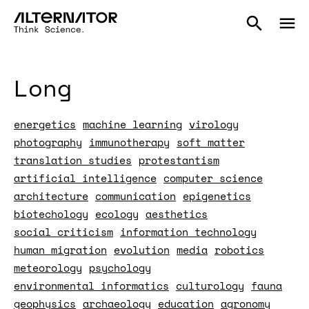
Long
energetics
machine learning
virology
photography
immunotherapy
soft matter
translation studies
protestantism
artificial intelligence
computer science
architecture
communication
epigenetics
biotechology
ecology
aesthetics
social criticism
information technology
human migration
evolution
media
robotics
meteorology
psychology
environmental informatics
culturology
fauna
geophysics
archaeology
education
agronomy