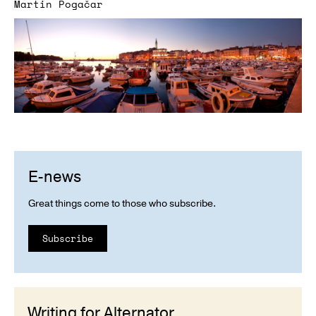
Martin Pogačar
E-news
Great things come to those who subscribe.
Subscribe
Writing for Alternator