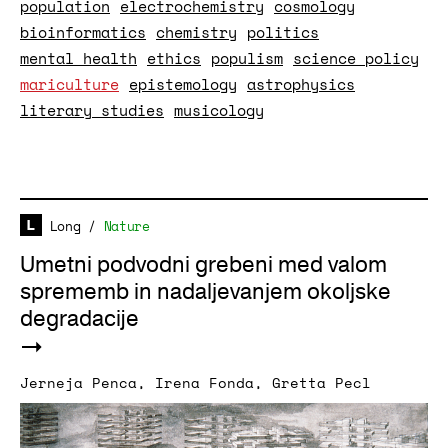
population
electrochemistry
cosmology
bioinformatics
chemistry
politics
mental health
ethics
populism
science policy
mariculture
epistemology
astrophysics
literary studies
musicology
Long
/
Nature
Umetni podvodni grebeni med valom
sprememb in nadaljevanjem okoljske
degradacije
Jerneja Penca
,
Irena Fonda
,
Gretta Pecl