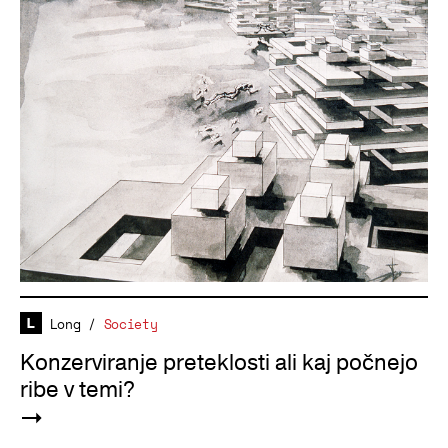
Long
/
Society
Konzerviranje preteklosti ali kaj počnejo
ribe v temi?