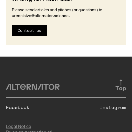
Please send articles and pitches (or questions) to
urednistvo@alternator.science
.
Contact us
Top
Facebook
Instagram
Legal Notice