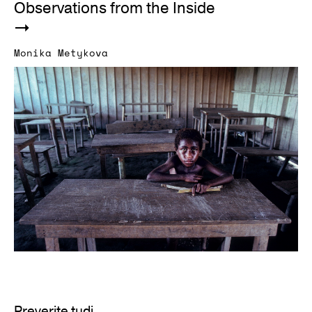
Observations from the Inside
Monika Metykova
Preverite tudi