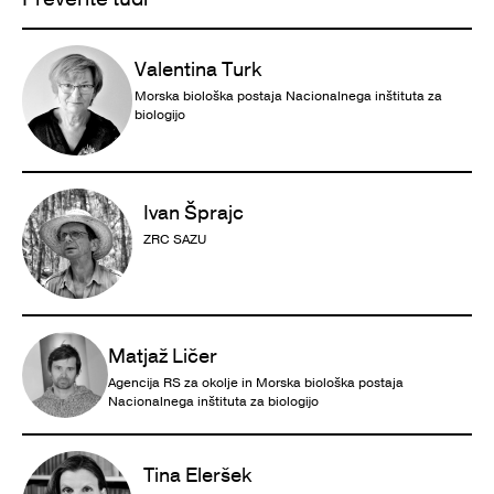
Valentina Turk
Morska biološka postaja Nacionalnega inštituta za
biologijo
Ivan Šprajc
ZRC SAZU
Matjaž Ličer
Agencija RS za okolje in Morska biološka postaja
Nacionalnega inštituta za biologijo
Tina Eleršek