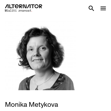
Monika Metykova