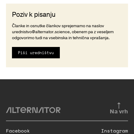
Poziv k pisanju
Članke in osnutke člankov sprejemamo na naslov
urednistvo@alternator.science
, obenem pa z veseljem
odgovorimo tudi na vsebinska in tehnična vprašanja.
Piši uredništvu
Na vrh
Facebook
Instagram