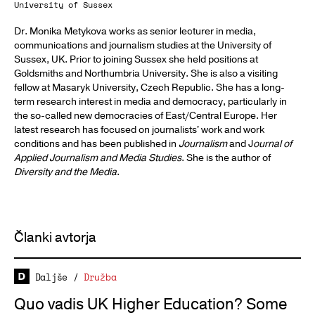
University of Sussex
Dr. Monika Metykova works as senior lecturer in media,
communications and journalism studies at the University of
Sussex, UK. Prior to joining Sussex she held positions at
Goldsmiths and Northumbria University. She is also a visiting
fellow at Masaryk University, Czech Republic. She has a long-
term research interest in media and democracy, particularly in
the so-called new democracies of East/Central Europe. Her
latest research has focused on journalists' work and work
conditions and has been published in
Journalism
and J
ournal of
Applied Journalism and Media Studies
. She is the author of
Diversity and the Media
.
Članki avtorja
Daljše
/
Družba
Quo vadis UK Higher Education? Some