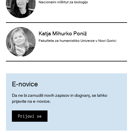
Nacionalni inštitut za biologijo
Katja Mihurko Poniž
Fakulteta za humanistiko Univerze v Novi Gorici
E-novice
Da ne bi zamudili novih zapisov in dognanj, se lahko
prijavite na e-novice.
Prijavi se