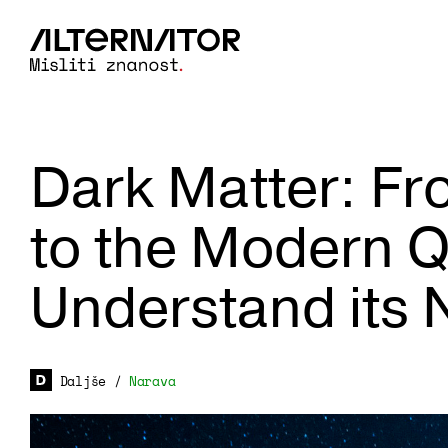
Dark Matter: Fr
to the Modern Q
Understand its 
Daljše
/
Narava