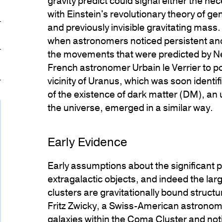
gravity predict could signal either the nec
with Einstein's revolutionary theory of ge
ticlePage.COPY_LINK_A11Y
and previously invisible gravitating mass.
when astronomers noticed persistent ano
the movements that were predicted by Ne
French astronomer Urbain le Verrier to po
vicinity of Uranus, which was soon identi
of the existence of dark matter (DM), an
the universe, emerged in a similar way.
Early Evidence
Early assumptions about the significant
extragalactic objects, and indeed the la
clusters are gravitationally bound struct
Fritz Zwicky, a Swiss-American astronome
galaxies within the
Coma Cluster
and noti