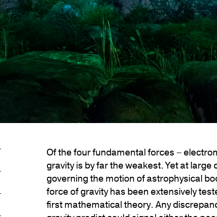
Of the four fundamental forces – electro
gravity is by far the weakest. Yet at large
governing the motion of astrophysical bo
force of gravity has been extensively tes
first mathematical theory. Any discrepan