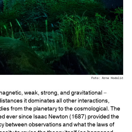
Foto: Arne Hodalič
magnetic, weak, strong, and gravitational –
 distances it dominates all other interactions,
dies from the planetary to the cosmological. The
ted ever since Isaac Newton (1687) provided the
cy between observations and what the laws of