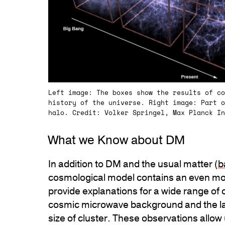
Left image: The boxes show the results of co
history of the universe. Right image: Part o
halo. Credit: Volker Springel, Max Planck In
What we Know about DM
In addition to DM and the usual matter (
b
cosmological model contains an even mo
provide explanations for a wide range of 
cosmic microwave background and the lar
size of cluster. These observations allow