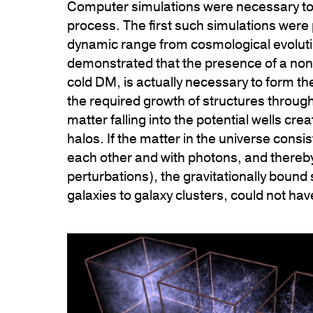
Computer simulations were necessary to s
process. The first such simulations were
dynamic range from cosmological evolutio
demonstrated that the presence of a non-r
cold DM, is actually necessary to form t
the required growth of structures throughou
matter falling into the potential wells 
halos. If the matter in the universe consis
each other and with photons, and thereby
perturbations), the gravitationally bound
galaxies to galaxy clusters, could not ha