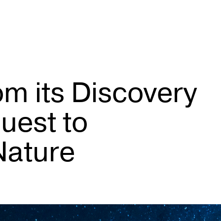
om its Discovery
uest to
Nature