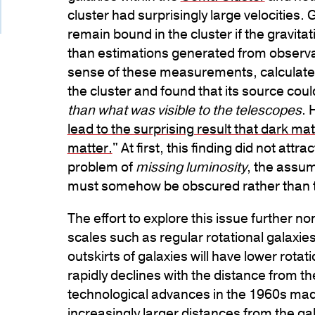
cluster had surprisingly large velocities. 
remain bound in the cluster if the gravit
than estimations generated from observat
sense of these measurements, calculated 
the cluster and found that its source cou
than what was visible to the telescopes
. 
lead to the surprising result that dark ma
matter.
" At first, this finding did not at
problem of
missing luminosity
, the assum
must somehow be obscured rather than 
The effort to explore this issue further 
scales such as regular rotational galaxies
outskirts of galaxies will have lower rotat
rapidly declines with the distance from th
technological advances in the 1960s mad
increasingly larger distances from the ga