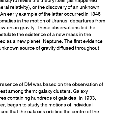
essity to revise the theory itself (as happened
neral relativity), or the discovery of an unknown
 An early example of the latter occurred in 1846
malies in the motion of Uranus, departures from
wtonian gravity. These observations led the
stulate the existence of a new mass in the
fied as a new planet: Neptune. The first evidence
 unknown source of gravity diffused throughout
 presence of DM was based on the observation of
rgest among them: galaxy clusters. Galaxy
ures containing hundreds of galaxies. In 1933,
r, began to study the motions of individual
ced that the galaxies orbiting the centre of the