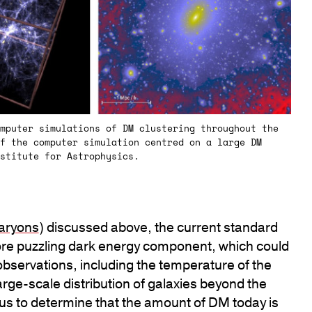
mputer simulations of DM clustering throughout the
f the computer simulation centred on a large DM
stitute for Astrophysics.
aryons
) discussed above, the current standard
re puzzling dark energy component, which could
observations, including the temperature of the
ge-scale distribution of galaxies beyond the
 us to determine that the amount of DM today is