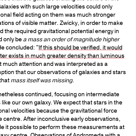
Galaxies with such large velocities could only
ational field acting on them was much stronger
ions of visible matter. Zwicky, in order to make
the required gravitational potential energy in
ld only be
a mass an order of magnitude higher
He concluded: "
If this should be verified, it would
tter exists in much greater density than luminous
tract much attention and was interpreted as a
ption that our observations of galaxies and stars
that
mass itself was missing
.
nonetheless continued, focusing on intermediate
 like our own galaxy. We expect that stars in the
ional velocities because the gravitational force
e centre. After inconclusive early observations,
e it possible to perform these measurements at
laxy centre. Observations of
Andromeda
with a