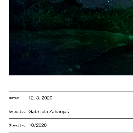
12. 3. 2020
Datum
Gabrijela Zaharijaš
Avtorica
10/2020
Številka