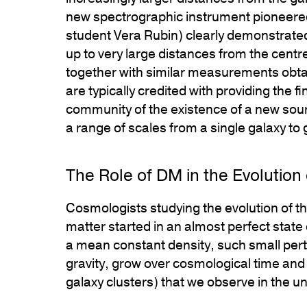
new spectrographic instrument pioneered
student Vera Rubin) clearly demonstrated
up to very large distances from the centr
together with similar measurements obta
are typically credited with providing the f
community of the existence of a new sour
a range of scales from a single galaxy to 
The Role of DM in the Evolution 
Cosmologists studying the evolution of the
matter started in an almost perfect state
a mean constant density, such small pertu
gravity, grow over cosmological time and r
galaxy clusters) that we observe in the u