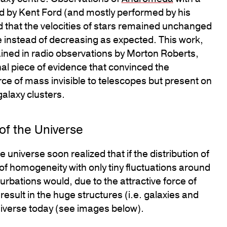
 by Kent Ford (and mostly performed by his
 that the velocities of stars remained unchanged
e instead of decreasing as expected. This work,
ined in radio observations by Morton Roberts,
inal piece of evidence that convinced the
ce of mass invisible to telescopes but present on
galaxy clusters.
of the Universe
 universe soon realized that if the distribution of
 of homogeneity with only tiny fluctuations around
rbations would, due to the attractive force of
esult in the huge structures (i.e. galaxies and
niverse today (see images below).