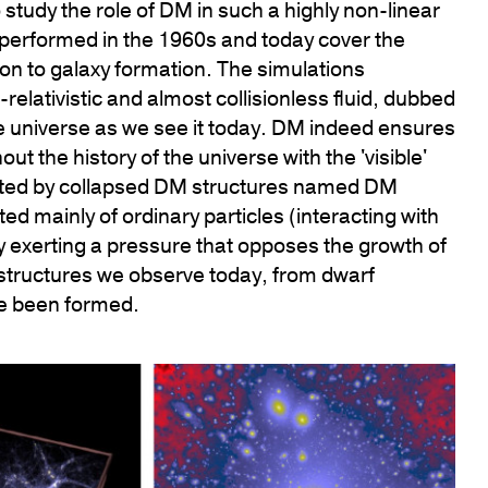
tudy the role of DM in such a highly non-linear
 performed in the 1960s and today cover the
n to galaxy formation. The simulations
elativistic and almost collisionless fluid, dubbed
he universe as we see it today. DM indeed ensures
t the history of the universe with the 'visible'
created by collapsed DM structures named DM
ted mainly of ordinary particles (interacting with
 exerting a pressure that opposes the growth of
 structures we observe today, from dwarf
ve been formed.