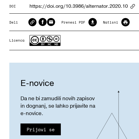
https://doi.org/10.3986/alternator.2020.10
DOI
Ar
Deli
Prenesi PDF
Natisni
Licenca
E-novice
Da ne bi zamudili novih zapisov
in dognanj, se lahko prijavite na
e-novice.
Prijavi se