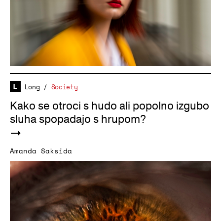
Long
/
Society
Kako se otroci s hudo ali popolno izgubo
sluha spopadajo s hrupom?
Amanda Saksida