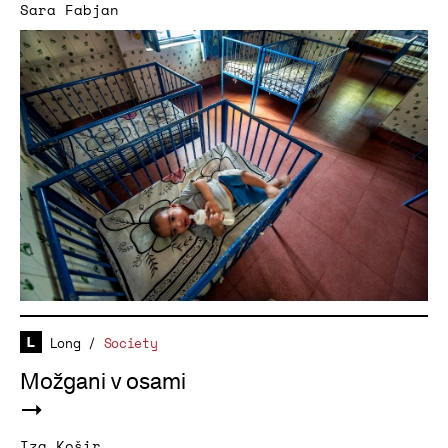
Sara Fabjan
Long
/
Society
Možgani v osami
Iza Košir