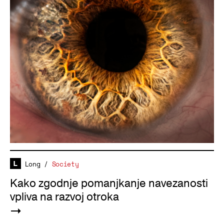
Long
/
Society
Kako zgodnje pomanjkanje navezanosti
vpliva na razvoj otroka