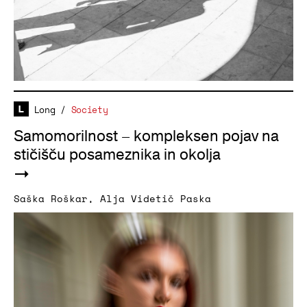
Long
/
Society
Samomorilnost – kompleksen pojav na
stičišču posameznika in okolja
Saška Roškar
,
Alja Videtič Paska