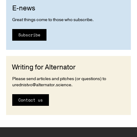
E-news
Great things come to those who subscribe.
Subscribe
Writing for Alternator
Please send articles and pitches (or questions) to
urednistvo@alternator.science
.
Contact us