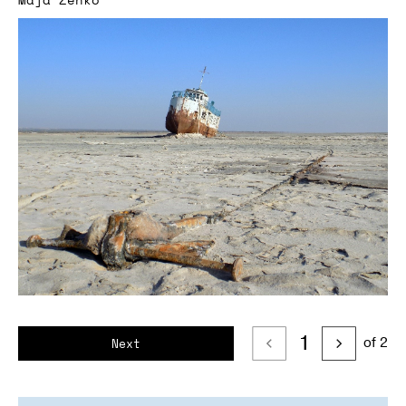
1
of 2
Next