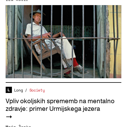
Long
/
Society
Vpliv okoljskih sprememb na mentalno
zdravje: primer Urmijskega jezera
Maja Ženko