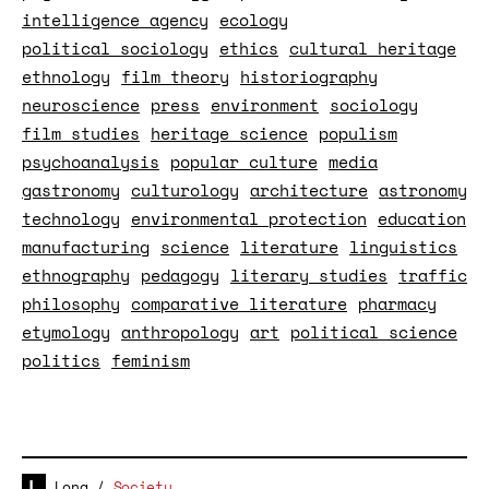
intelligence agency
ecology
political sociology
ethics
cultural heritage
ethnology
film theory
historiography
neuroscience
press
environment
sociology
film studies
heritage science
populism
psychoanalysis
popular culture
media
gastronomy
culturology
architecture
astronomy
technology
environmental protection
education
manufacturing
science
literature
linguistics
ethnography
pedagogy
literary studies
traffic
philosophy
comparative literature
pharmacy
etymology
anthropology
art
political science
politics
feminism
Long
/
Society