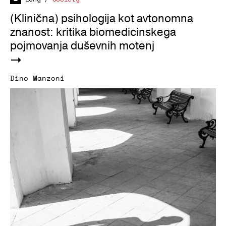
(Klinična) psihologija kot avtonomna
znanost: kritika biomedicinskega
pojmovanja duševnih motenj
Dino Manzoni