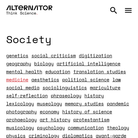
Society
genetics
social criticism
digitization
geography
biology
artificial intelligence
mental health
education
translation studies
medicine
aesthetics
political science
law
social media
sociolinguistics
mariculture
self-reflection
phraseology
history
lexicology
museology
memory studies
pandemic
photography
economy
history of science
archaeology
art history
protestantism
musicology
psychology
communication
theology
physics
criminology
diplomatics
avant-garde