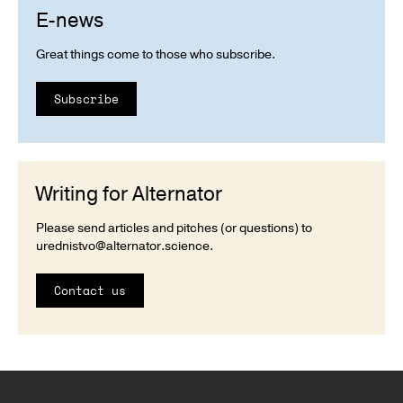
E-news
Great things come to those who subscribe.
Subscribe
Writing for Alternator
Please send articles and pitches (or questions) to
urednistvo@alternator.science
.
Contact us