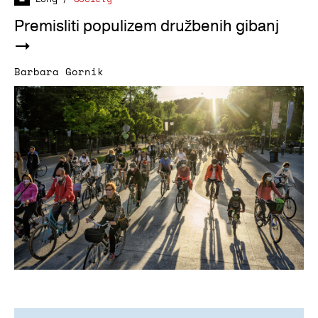
Premisliti populizem družbenih gibanj
Barbara Gornik