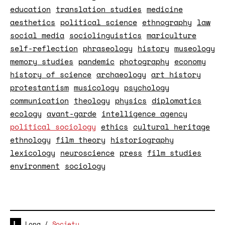
education
translation studies
medicine
aesthetics
political science
ethnography
law
social media
sociolinguistics
mariculture
self-reflection
phraseology
history
museology
memory studies
pandemic
photography
economy
history of science
archaeology
art history
protestantism
musicology
psychology
communication
theology
physics
diplomatics
ecology
avant-garde
intelligence agency
political sociology
ethics
cultural heritage
ethnology
film theory
historiography
lexicology
neuroscience
press
film studies
environment
sociology
Long
/
Society