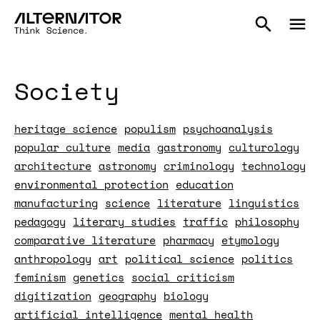
Society
heritage science
populism
psychoanalysis
popular culture
media
gastronomy
culturology
architecture
astronomy
criminology
technology
environmental protection
education
manufacturing
science
literature
linguistics
pedagogy
literary studies
traffic
philosophy
comparative literature
pharmacy
etymology
anthropology
art
political science
politics
feminism
genetics
social criticism
digitization
geography
biology
artificial intelligence
mental health