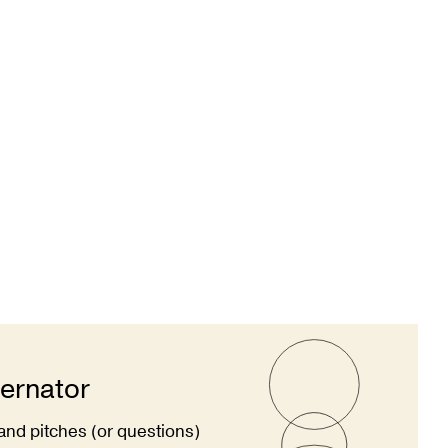
ternator
and pitches (or questions)