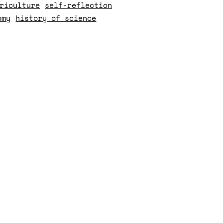
riculture
self-reflection
omy
history of science