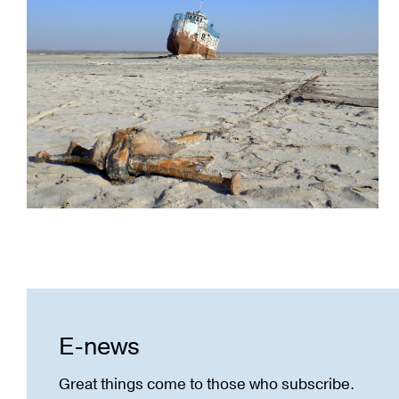
E-news
Great things come to those who subscribe.