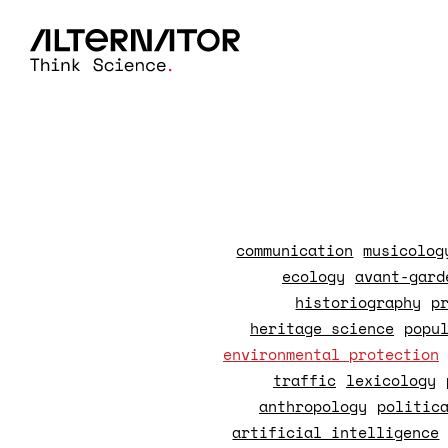
communication
musicolog
ecology
avant-gard
historiography
p
heritage science
popu
environmental protection
traffic
lexicology
anthropology
politic
artificial intelligence