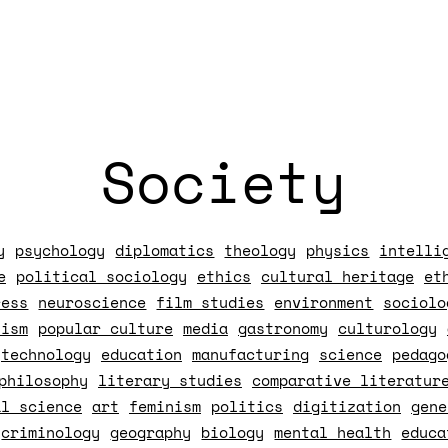
Society
y
psychology
diplomatics
theology
physics
intelli
e
political sociology
ethics
cultural heritage
et
ress
neuroscience
film studies
environment
sociolo
lism
popular culture
media
gastronomy
culturology
technology
education
manufacturing
science
pedago
philosophy
literary studies
comparative literatur
al science
art
feminism
politics
digitization
gene
criminology
geography
biology
mental health
educa