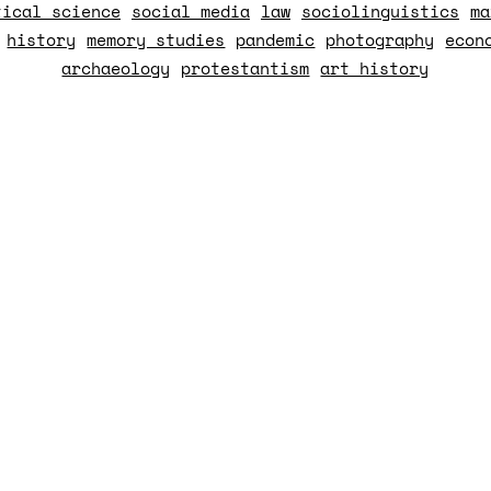
tical science
social media
law
sociolinguistics
ma
history
memory studies
pandemic
photography
econ
archaeology
protestantism
art history