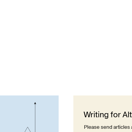
Writing for Al
Please send articles 