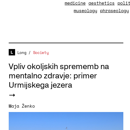
medicine
aesthetics
poli
museology
phraseology
Long
/
Society
Vpliv okoljskih sprememb na
mentalno zdravje: primer
Urmijskega jezera
Maja Ženko