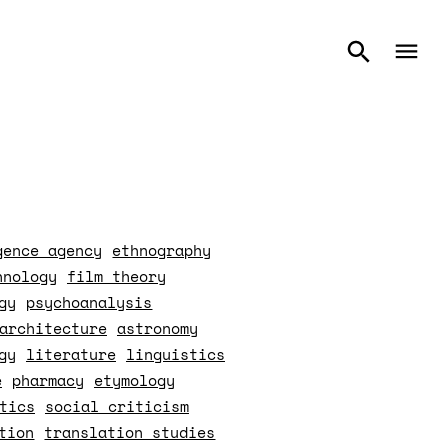
gence agency
ethnography
hnology
film theory
gy
psychoanalysis
architecture
astronomy
gy
literature
linguistics
e
pharmacy
etymology
tics
social criticism
tion
translation studies