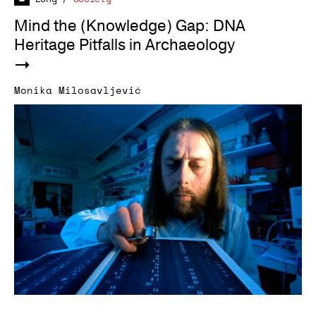
Mind the (Knowledge) Gap: DNA
Heritage Pitfalls in Archaeology
Monika Milosavljević