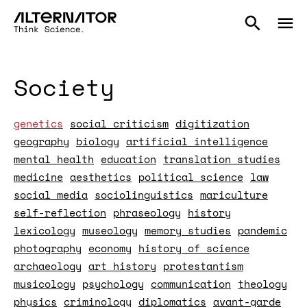
Society
genetics
social criticism
digitization
geography
biology
artificial intelligence
mental health
education
translation studies
medicine
aesthetics
political science
law
social media
sociolinguistics
mariculture
self-reflection
phraseology
history
lexicology
museology
memory studies
pandemic
photography
economy
history of science
archaeology
art history
protestantism
musicology
psychology
communication
theology
physics
criminology
diplomatics
avant-garde