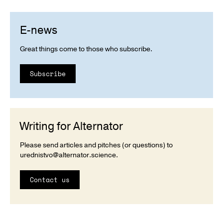
E-news
Great things come to those who subscribe.
Subscribe
Writing for Alternator
Please send articles and pitches (or questions) to
urednistvo@alternator.science
.
Contact us