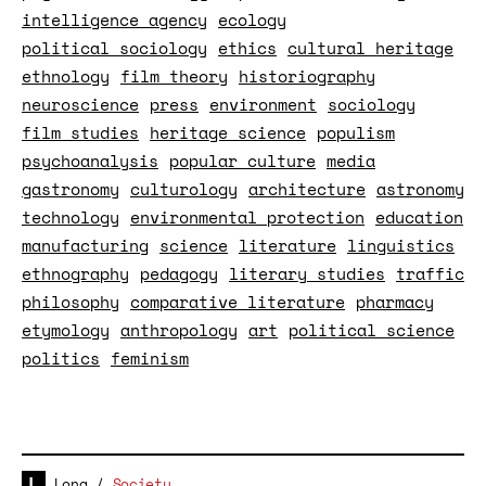
intelligence agency
ecology
political sociology
ethics
cultural heritage
ethnology
film theory
historiography
neuroscience
press
environment
sociology
film studies
heritage science
populism
psychoanalysis
popular culture
media
gastronomy
culturology
architecture
astronomy
technology
environmental protection
education
manufacturing
science
literature
linguistics
ethnography
pedagogy
literary studies
traffic
philosophy
comparative literature
pharmacy
etymology
anthropology
art
political science
politics
feminism
Long
/
Society