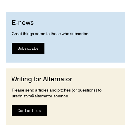
E-news
Great things come to those who subscribe.
Subscribe
Writing for Alternator
Please send articles and pitches (or questions) to
urednistvo@alternator.science
.
Contact us