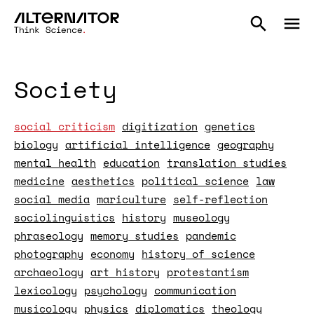
Society
social criticism
digitization
genetics
biology
artificial intelligence
geography
mental health
education
translation studies
medicine
aesthetics
political science
law
social media
mariculture
self-reflection
sociolinguistics
history
museology
phraseology
memory studies
pandemic
photography
economy
history of science
archaeology
art history
protestantism
lexicology
psychology
communication
musicology
physics
diplomatics
theology