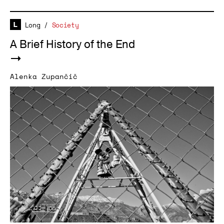
Long
/
Society
A Brief History of the End
Alenka Zupančič