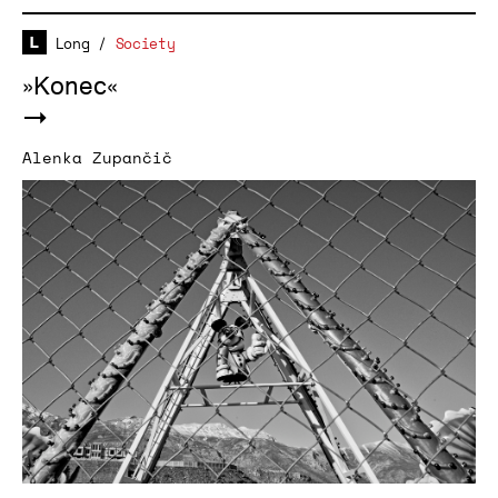
Long
/
Society
»Konec«
Alenka Zupančič