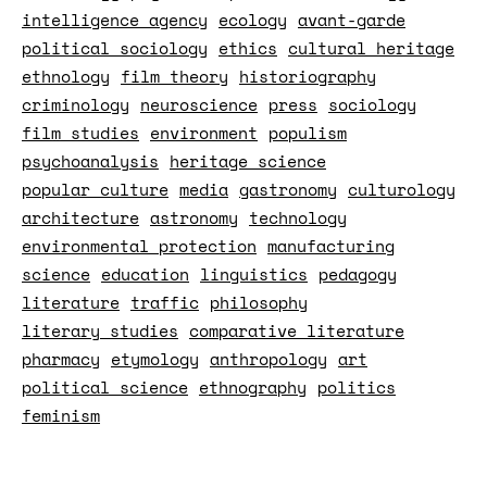
intelligence agency
ecology
avant-garde
political sociology
ethics
cultural heritage
ethnology
film theory
historiography
criminology
neuroscience
press
sociology
film studies
environment
populism
psychoanalysis
heritage science
popular culture
media
gastronomy
culturology
architecture
astronomy
technology
environmental protection
manufacturing
science
education
linguistics
pedagogy
literature
traffic
philosophy
literary studies
comparative literature
pharmacy
etymology
anthropology
art
political science
ethnography
politics
feminism