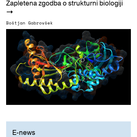
Zapletena zgodba o strukturni biologiji
Boštjan Gabrovšek
E-news