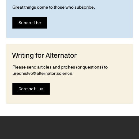
Great things come to those who subscribe.
Subscribe
Writing for Alternator
Please send articles and pitches (or questions) to
urednistvo@alternator.science
.
Contact us