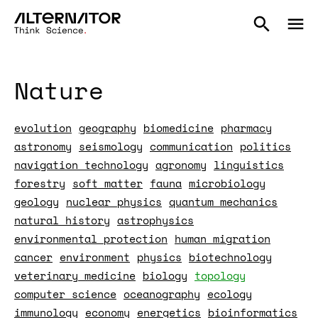
Nature
evolution
geography
biomedicine
pharmacy
astronomy
seismology
communication
politics
navigation technology
agronomy
linguistics
forestry
soft matter
fauna
microbiology
geology
nuclear physics
quantum mechanics
natural history
astrophysics
environmental protection
human migration
cancer
environment
physics
biotechnology
veterinary medicine
biology
topology
computer science
oceanography
ecology
immunology
economy
energetics
bioinformatics