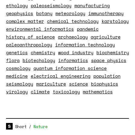
ethology
paleoseismology
manufacturing
geophysics
botany
meteorology
immunotherapy
complex matter
chemical technology
karstology
environmental informatics
pandemic
history of science
archaeology
agriculture
paleoanthropology
information technology
genetics
chemistry
wood industry
biochemistry
flora
biotechology
informatics
space physics
cosmology
quantum information science
medicine
electrical engineering
population
seismology
mariculture
science
biophysics
virology
climate
toxicology
mathematics
Short
/
Nature