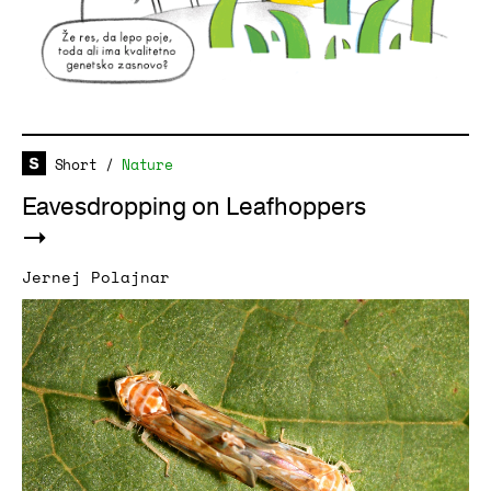
Short
/
Nature
Eavesdropping on Leafhoppers
Jernej Polajnar