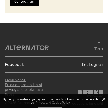
Contact us
Top
Facebook
Instagram
Legal Notice
Rules on protection of
privacy and cookie use
Press
By using this website, you agree to the use of cookies in accordance with
©2026 Alternator
our
Privacy and Cookie Policy
.
Production:
Innovatif