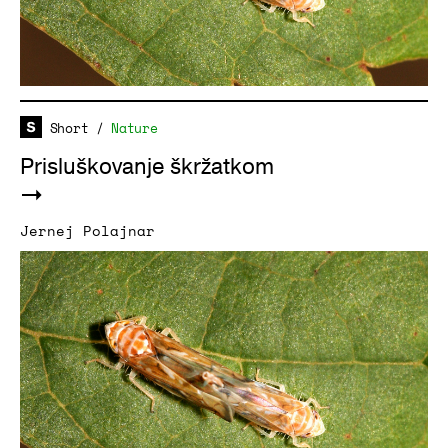
Short
/
Nature
Prisluškovanje škržatkom
Jernej Polajnar