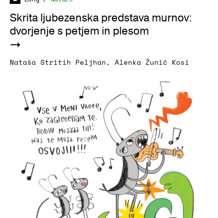
Skrita ljubezenska predstava murnov:
dvorjenje s petjem in plesom
Nataša Stritih Peljhan
,
Alenka Žunič Kosi