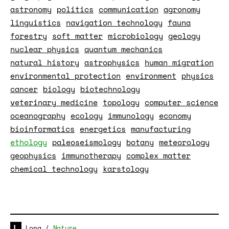
astronomy
politics
communication
agronomy
linguistics
navigation technology
fauna
forestry
soft matter
microbiology
geology
nuclear physics
quantum mechanics
natural history
astrophysics
human migration
environmental protection
environment
physics
cancer
biology
biotechnology
veterinary medicine
topology
computer science
oceanography
ecology
immunology
economy
bioinformatics
energetics
manufacturing
ethology
paleoseismology
botany
meteorology
geophysics
immunotherapy
complex matter
chemical technology
karstology
Long
/
Nature