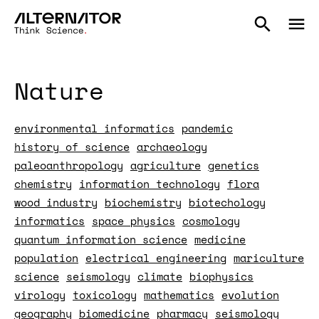
Nature
environmental informatics
pandemic
history of science
archaeology
paleoanthropology
agriculture
genetics
chemistry
information technology
flora
wood industry
biochemistry
biotechology
informatics
space physics
cosmology
quantum information science
medicine
population
electrical engineering
mariculture
science
seismology
climate
biophysics
virology
toxicology
mathematics
evolution
geography
biomedicine
pharmacy
seismology