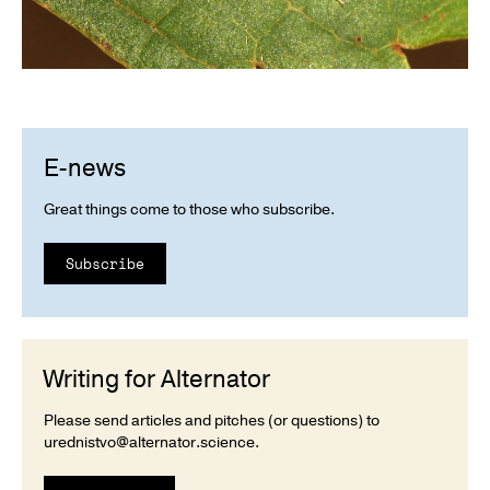
E-news
Great things come to those who subscribe.
Subscribe
Writing for Alternator
Please send articles and pitches (or questions) to
urednistvo@alternator.science
.