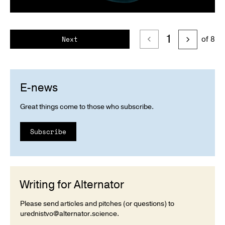
1
of 8
Next
E-news
Great things come to those who subscribe.
Subscribe
Writing for Alternator
Please send articles and pitches (or questions) to
urednistvo@alternator.science
.