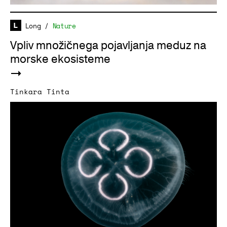
Long
/
Nature
Vpliv množičnega pojavljanja meduz na
morske ekosisteme
Tinkara Tinta