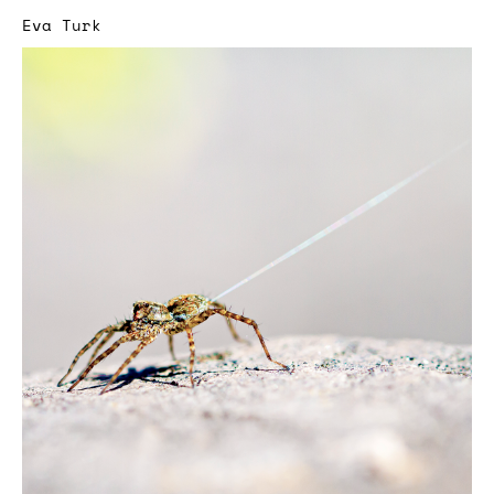
Eva Turk