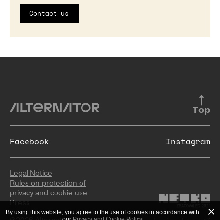
Contact us
Top
Facebook
Instagram
Legal Notice
Rules on protection of
privacy and cookie use
Press
By using this website, you agree to the use of cookies in accordance with
©2026 Alternator
our
Privacy and Cookie Policy
.