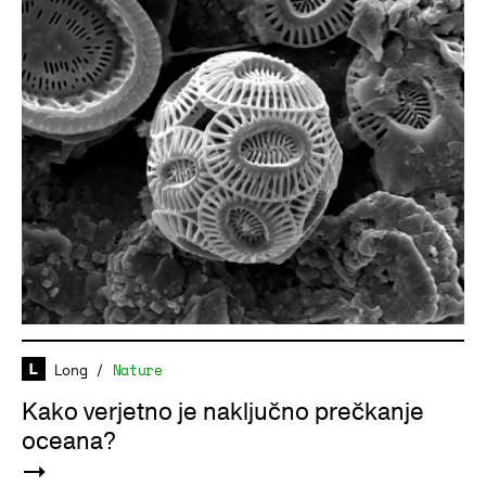
Long
/
Nature
Kako verjetno je naključno prečkanje
oceana?