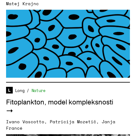
Matej Krajnc
Long
/
Nature
Fitoplankton, model kompleksnosti
Ivano Vascotto
,
Patricija Mozetič
,
Janja
Francé