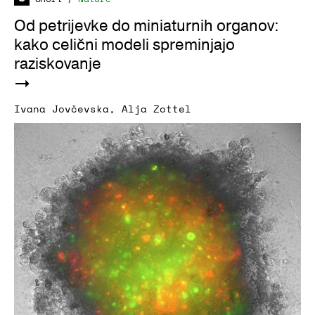
Od petrijevke do miniaturnih organov:
kako celični modeli spreminjajo
raziskovanje
Ivana Jovčevska
,
Alja Zottel