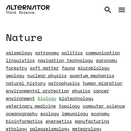
Nature
seismology
astronomy
politics
communication
linguistics
navigation technology
agronomy
forestry
soft matter
fauna
microbiology
geology
nuclear physics
quantum mechanics
natural history
astrophysics
human migration
environmental protection
physics
cancer
environment
biology
biotechnology
veterinary medicine
topology
computer science
oceanography
ecology
immunology
economy
bioinformatics
energetics
manufacturing
ethology
paleoseismology
meteorology