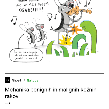
Short
/
Nature
Mehanika benignih in malignih kožnih
rakov