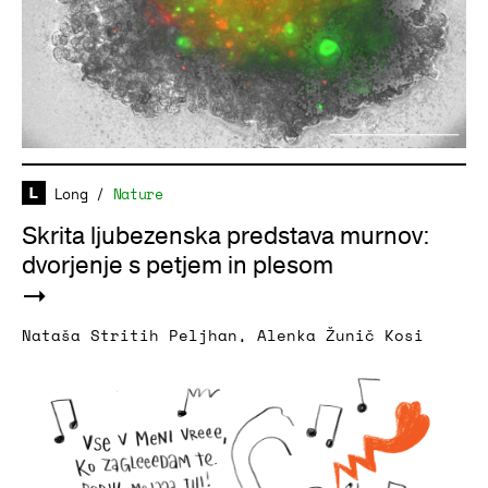
Long
/
Nature
Skrita ljubezenska predstava murnov:
dvorjenje s petjem in plesom
Nataša Stritih Peljhan
,
Alenka Žunič Kosi