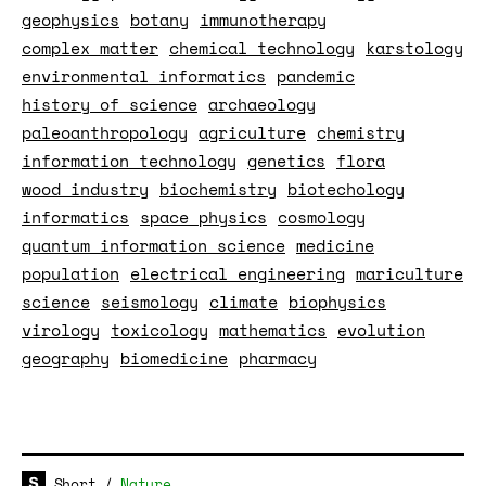
geophysics
botany
immunotherapy
complex matter
chemical technology
karstology
environmental informatics
pandemic
history of science
archaeology
paleoanthropology
agriculture
chemistry
information technology
genetics
flora
wood industry
biochemistry
biotechology
informatics
space physics
cosmology
quantum information science
medicine
population
electrical engineering
mariculture
science
seismology
climate
biophysics
virology
toxicology
mathematics
evolution
geography
biomedicine
pharmacy
Short
/
Nature