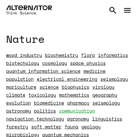
Nature
wood industry
biochemistry
flora
informatics
biotechology
cosmology
space physics
quantum information science
medicine
population
electrical engineering
seismology
mariculture
science
biophysics
virology
climate
toxicology
mathematics
geography
evolution
biomedicine
pharmacy
seismology
astronomy
politics
communication
navigation technology
agronomy
linguistics
forestry
soft matter
fauna
geology
microbiology
quantum mechanics