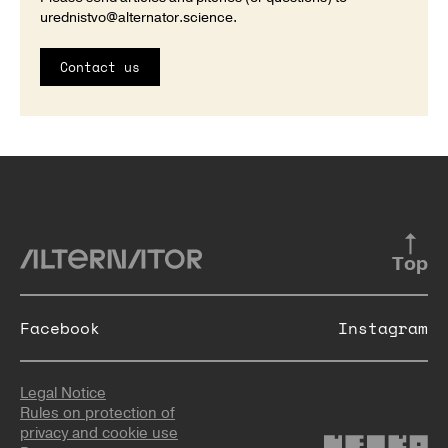
urednistvo@alternator.science
.
Contact us
Top
Facebook
Instagram
Legal Notice
Rules on protection of
privacy and cookie use