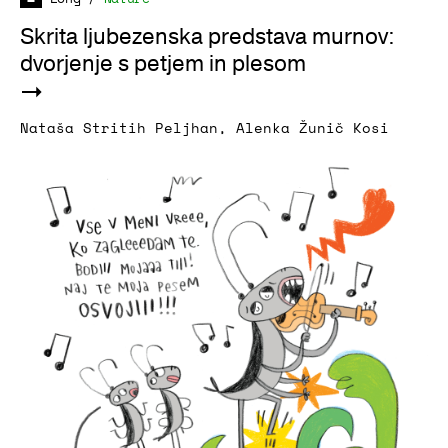
Skrita ljubezenska predstava murnov:
dvorjenje s petjem in plesom
Nataša Stritih Peljhan
,
Alenka Žunič Kosi