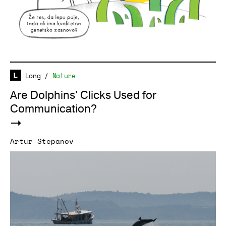
Long
/
Nature
Are Dolphins' Clicks Used for
Communication?
Artur Stepanov