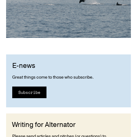
E-news
Great things come to those who subscribe.
Subscribe
Writing for Alternator
Please send articles and pitches (or questions) to