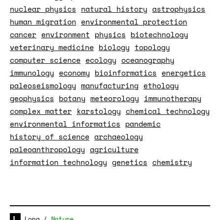
nuclear physics
natural history
astrophysics
human migration
environmental protection
cancer
environment
physics
biotechnology
veterinary medicine
biology
topology
computer science
ecology
oceanography
immunology
economy
bioinformatics
energetics
paleoseismology
manufacturing
ethology
geophysics
botany
meteorology
immunotherapy
complex matter
karstology
chemical technology
environmental informatics
pandemic
history of science
archaeology
paleoanthropology
agriculture
information technology
genetics
chemistry
Long
/
Nature