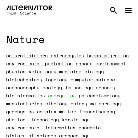
Nature
natural history
astrophysics
human migration
environmental protection
cancer
environment
physics
veterinary medicine
biology
biotechnology
topology
computer science
oceanography
ecology
immunology
economy
bioinformatics
energetics
paleoseismology
manufacturing
ethology
botany
meteorology
geophysics
complex matter
immunotherapy
chemical technology
karstology
environmental informatics
pandemic
history of science
archaeology