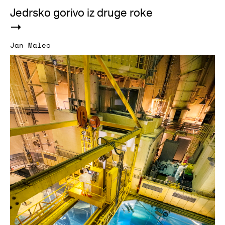
Jedrsko gorivo iz druge roke
Jan Malec