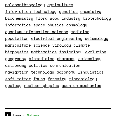
paleoanthropology
agriculture
information technology
genetics
chemistry
biochemistry
flora
wood industry
biotechology
informatics
space physics
cosmology
quantum information science
medicine
population
electrical engineering
seismology
mariculture
science
virology
climate
biophysics
mathematics
toxicology
evolution
geography
biomedicine
pharmacy
seismology
astronomy
politics
communication
navigation technology
agronomy
linguistics
soft matter
fauna
forestry
microbiology
geology
nuclear physics
quantum mechanics
Long
/
Nature