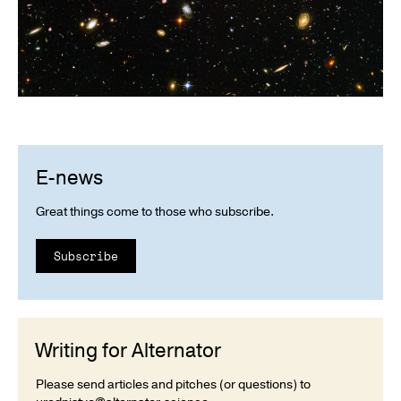
E-news
Great things come to those who subscribe.
Subscribe
Writing for Alternator
Please send articles and pitches (or questions) to