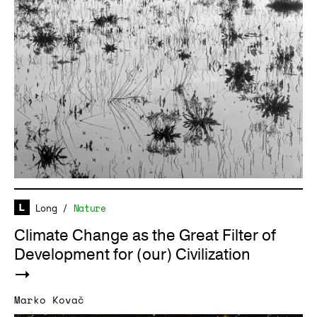
Long
/
Nature
Climate Change as the Great Filter of
Development for (our) Civilization
Marko Kovač