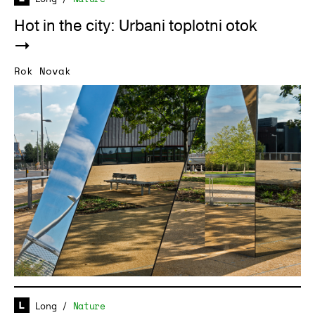
Hot in the city: Urbani toplotni otok
Rok Novak
Long
/
Nature