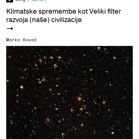
Klimatske spremembe kot Veliki filter
razvoja (naše) civilizacije
Marko Kovač