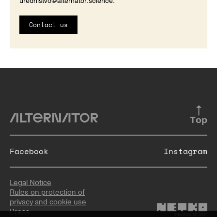
urednistvo@alternator.science
.
Contact us
Top
Facebook
Instagram
Legal Notice
Rules on protection of
privacy and cookie use
Press