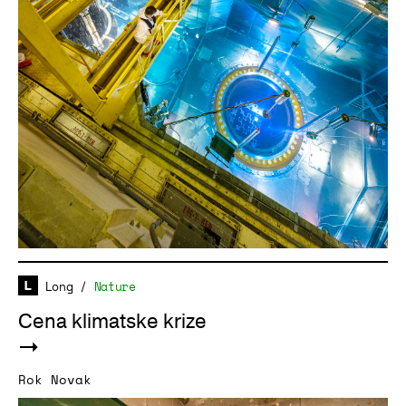
Long
/
Nature
Cena klimatske krize
Rok Novak