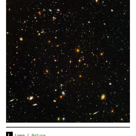
Long
/
Nature