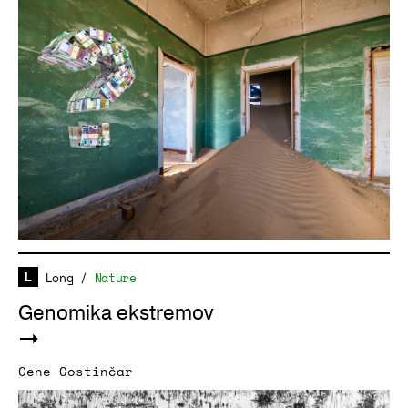
Long
/
Nature
Genomika ekstremov
Cene Gostinčar