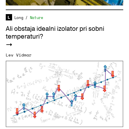
Long
/
Nature
Ali obstaja idealni izolator pri sobni
temperaturi?
Lev Vidmar