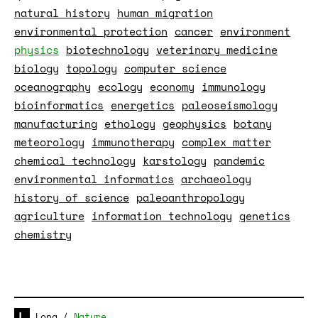
natural history
human migration
environmental protection
cancer
environment
physics
biotechnology
veterinary medicine
biology
topology
computer science
oceanography
ecology
economy
immunology
bioinformatics
energetics
paleoseismology
manufacturing
ethology
geophysics
botany
meteorology
immunotherapy
complex matter
chemical technology
karstology
pandemic
environmental informatics
archaeology
history of science
paleoanthropology
agriculture
information technology
genetics
chemistry
Long
/
Nature