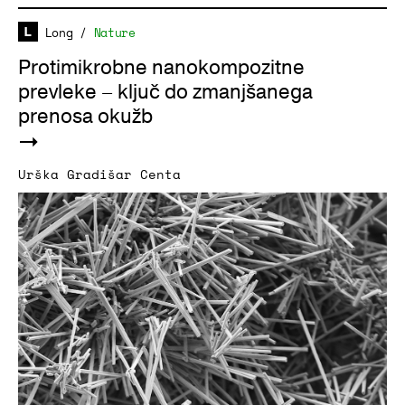
Long
/
Nature
Protimikrobne nanokompozitne
prevleke – ključ do zmanjšanega
prenosa okužb
Urška Gradišar Centa