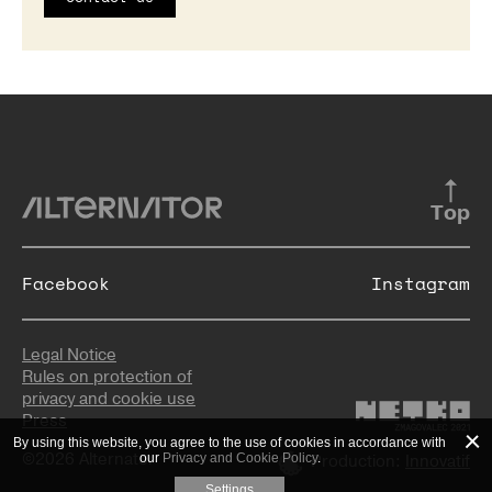
Top
Facebook
Instagram
Legal Notice
Rules on protection of
privacy and cookie use
Press
By using this website, you agree to the use of cookies in accordance with
©2026 Alternator
our
Privacy and Cookie Policy
.
Production:
Innovatif
Settings