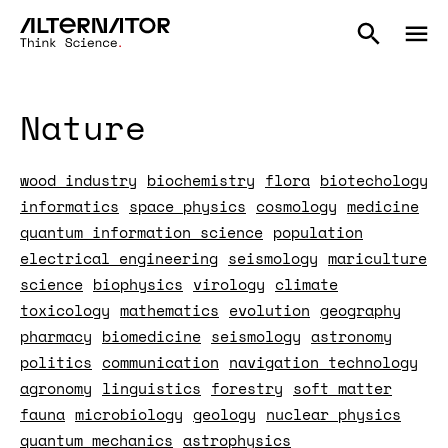
Nature
wood industry
biochemistry
flora
biotechology
informatics
space physics
cosmology
medicine
quantum information science
population
electrical engineering
seismology
mariculture
science
biophysics
virology
climate
toxicology
mathematics
evolution
geography
pharmacy
biomedicine
seismology
astronomy
politics
communication
navigation technology
agronomy
linguistics
forestry
soft matter
fauna
microbiology
geology
nuclear physics
quantum mechanics
astrophysics