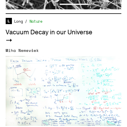
Long
/
Nature
Vacuum Decay in our Universe
Miha Nemevšek