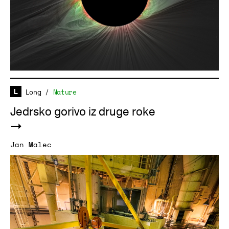
Long
/
Nature
Jedrsko gorivo iz druge roke
Jan Malec