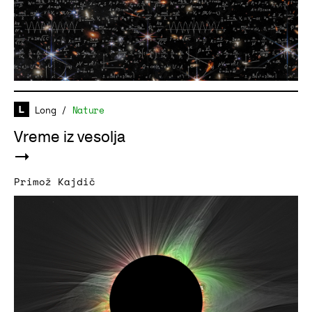
Long
/
Nature
Vreme iz vesolja
Primož Kajdič