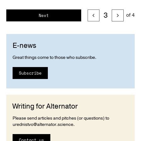
3
of 4
Next
E-news
Great things come to those who subscribe.
Subscribe
Writing for Alternator
Please send articles and pitches (or questions) to
urednistvo@alternator.science
.
Contact us