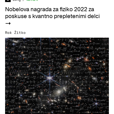
Nobelova nagrada za fiziko 2022 za
poskuse s kvantno prepletenimi delci
Rok Žitko