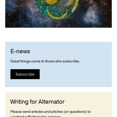
E-news
Great things come to those who subscribe.
Subscribe
Writing for Alternator
Please send articles and pitches (or questions) to
urednistvo@alternator.science
.