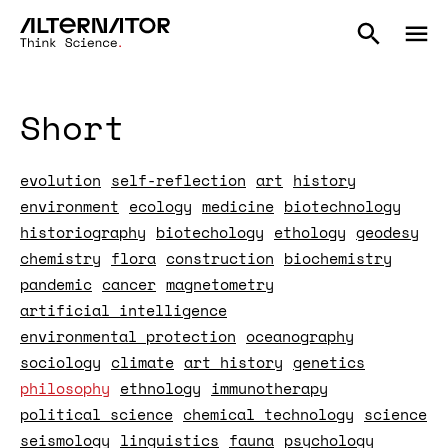
Short
evolution
self-reflection
art
history
environment
ecology
medicine
biotechnology
historiography
biotechology
ethology
geodesy
chemistry
flora
construction
biochemistry
pandemic
cancer
magnetometry
artificial intelligence
environmental protection
oceanography
sociology
climate
art history
genetics
philosophy
ethnology
immunotherapy
political science
chemical technology
science
seismology
linguistics
fauna
psychology