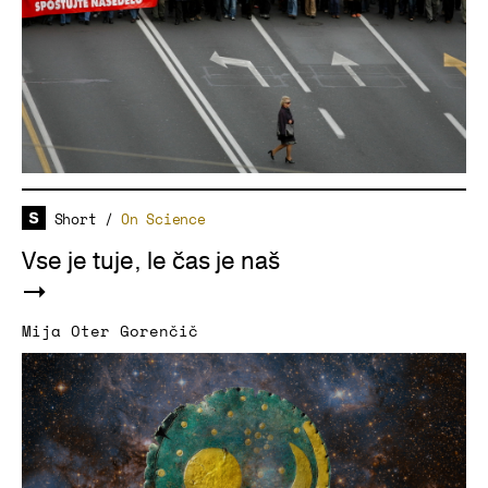
Short
/
On Science
Vse je tuje, le čas je naš
Mija Oter Gorenčič