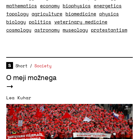
mathematics
economy
biophysics
energetics
topology
agriculture
biomedicine
physics
biology
politics
veterinary medicine
cosmology
astronomy
museology
protestantism
Short
/
Society
O meji možnega
Lea Kuhar