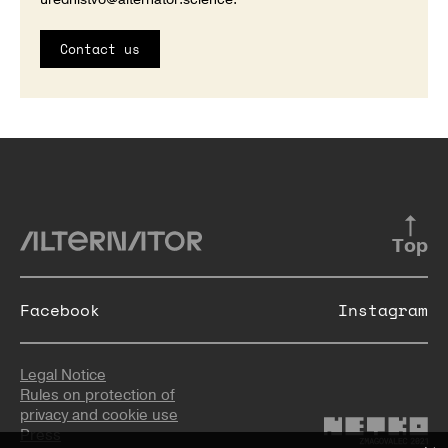
Contact us
Top
Facebook
Instagram
Legal Notice
Rules on protection of
privacy and cookie use
Press