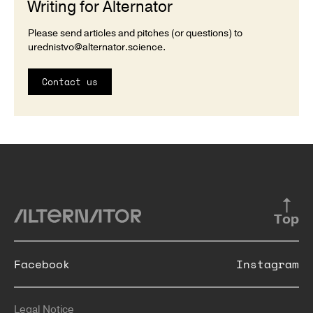
Writing for Alternator
Please send articles and pitches (or questions) to
urednistvo@alternator.science
.
Contact us
Top
Facebook
Instagram
Legal Notice