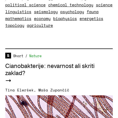
political science
chemical technology
science
linguistics
seismology
psychology
fauna
mathematics
economy
biophysics
energetics
topology
agriculture
Short
/
Nature
Cianobakterije: nevarnost ali skriti
zaklad?
Tina Eleršek
,
Maša Zupančič