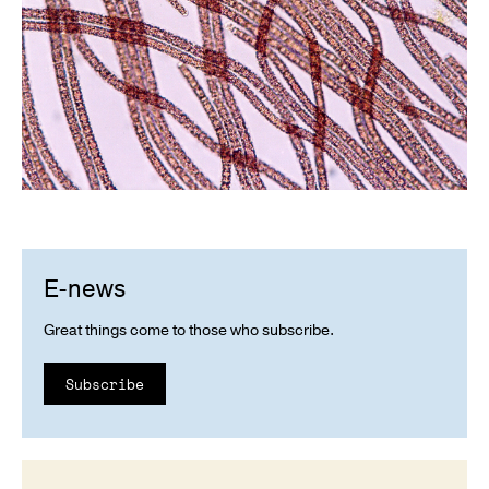
E-news
Great things come to those who subscribe.
Subscribe