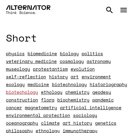
Short
physics
biomedicine
biology
politics
veterinary medicine
cosmology
astronomy
museology
protestantism
evolution
self-reflection
history
art
environment
ecology
medicine
biotechnology
historiography
biotechology
ethology
chemistry
geodesy
construction
flora
biochemistry
pandemic
cancer
magnetometry
artificial intelligence
environmental protection
sociology
oceanography
climate
art history
genetics
philosophy
ethnology
immunotherapy