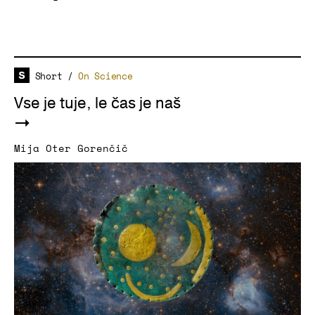
Short
/
On Science
Vse je tuje, le čas je naš
Mija Oter Gorenčič