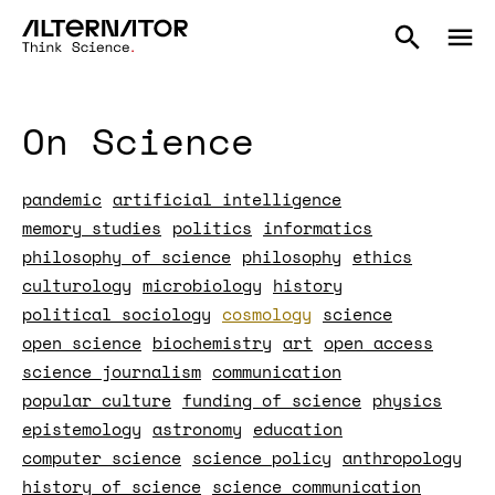
On Science
pandemic
artificial intelligence
memory studies
politics
informatics
philosophy of science
philosophy
ethics
culturology
microbiology
history
political sociology
cosmology
science
open science
biochemistry
art
open access
science journalism
communication
popular culture
funding of science
physics
epistemology
astronomy
education
computer science
science policy
anthropology
history of science
science communication