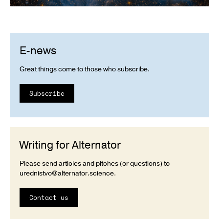
E-news
Great things come to those who subscribe.
Subscribe
Writing for Alternator
Please send articles and pitches (or questions) to
urednistvo@alternator.science
.
Contact us