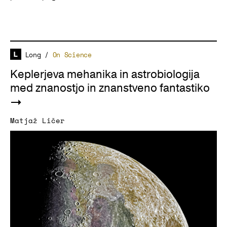
Long
/
On Science
Keplerjeva mehanika in astrobiologija
med znanostjo in znanstveno fantastiko
Matjaž Ličer