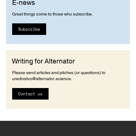
E-news
Great things come to those who subscribe.
Subscribe
Writing for Alternator
Please send articles and pitches (or questions) to
urednistvo@alternator.science
.
Contact us