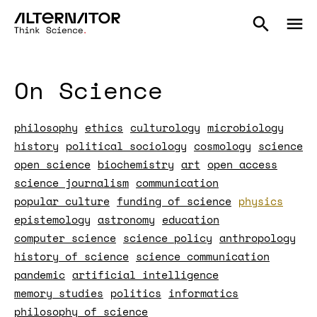
On Science
philosophy
ethics
culturology
microbiology
history
political sociology
cosmology
science
open science
biochemistry
art
open access
science journalism
communication
popular culture
funding of science
physics
epistemology
astronomy
education
computer science
science policy
anthropology
history of science
science communication
pandemic
artificial intelligence
memory studies
politics
informatics
philosophy of science