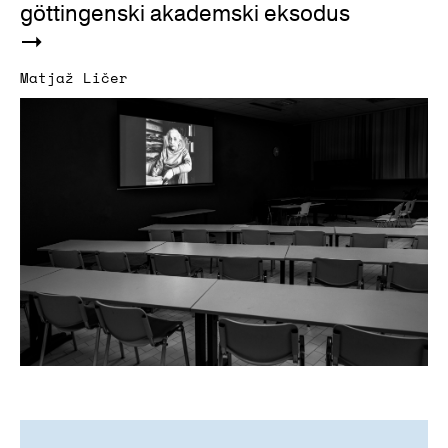
göttingenski akademski eksodus
Matjaž Ličer