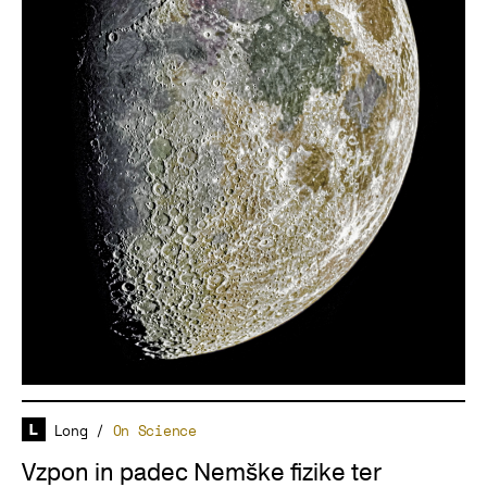
Long
/
On Science
Vzpon in padec Nemške fizike ter