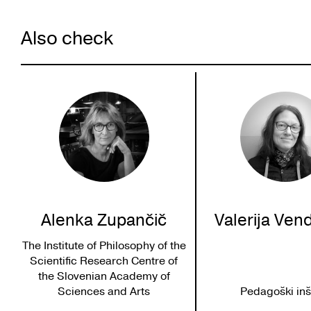
Also check
Alenka Zupančič
Valerija Ven
The Institute of Philosophy of the
Scientific Research Centre of
the Slovenian Academy of
Sciences and Arts
Pedagoški inšt