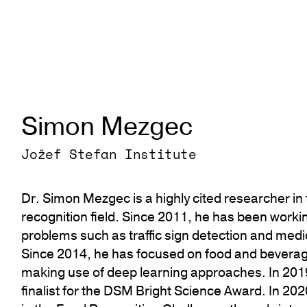
Simon Mezgec
Jožef Stefan Institute
Dr. Simon Mezgec is a highly cited researcher in
recognition field. Since 2011, he has been worki
problems such as traffic sign detection and med
Since 2014, he has focused on food and beverag
making use of deep learning approaches. In 201
finalist for the DSM Bright Science Award. In 20