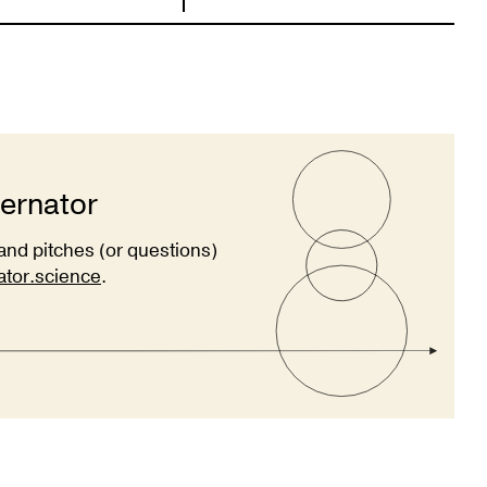
ternator
and pitches (or questions)
ator.science
.