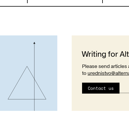
Writing for Al
Please send articles 
to
urednistvo@altern
Contact us