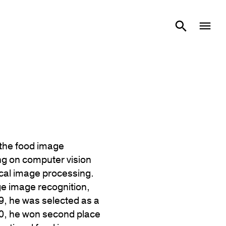
 the food image
ng on computer vision
ical image processing.
e image recognition,
9, he was selected as a
20, he won second place