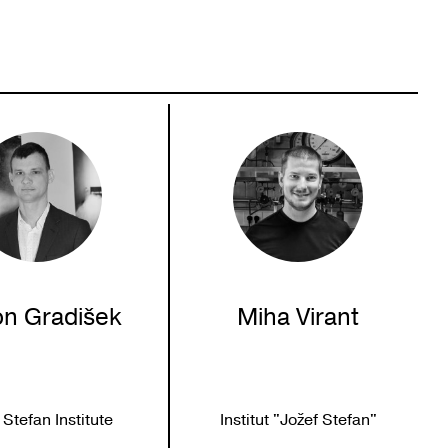
on Gradišek
Miha Virant
 Stefan Institute
Institut "Jožef Stefan"