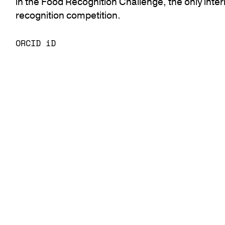
in the Food Recognition Challenge, the only inte
recognition competition.
ORCID iD