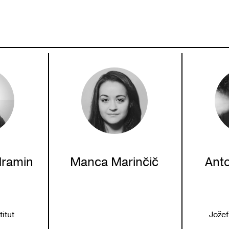
dramin
Manca Marinčič
Ant
itut
Jožef