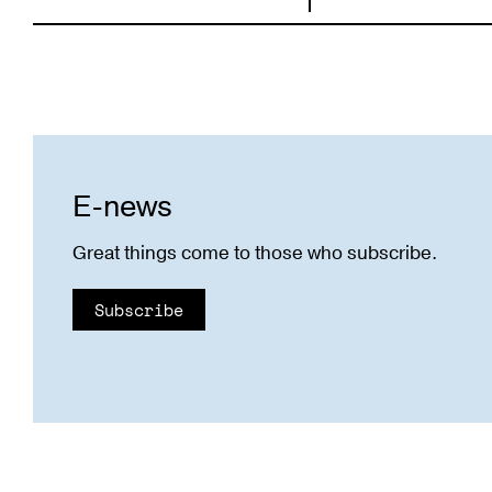
E-news
Great things come to those who subscribe.
Subscribe