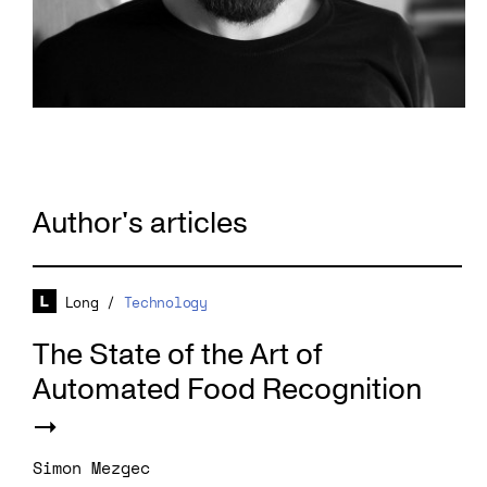
Author's articles
Long
/
Technology
The State of the Art of
Automated Food Recognition
Simon Mezgec